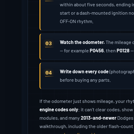
within about five seconds, ending 
start or a dash-mounted ignition n
OFF-ON rhythm.
Watch the odometer.
The mileage d
— for example
P0456
, then
P0128
—
Write down every code
(photographi
before buying any parts.
If the odometer just shows mileage, your rhyth
engine codes only
: it can’t clear codes, sho
modules, and many
2013-and-newer
Dodges n
walkthrough, including the older flash-coun