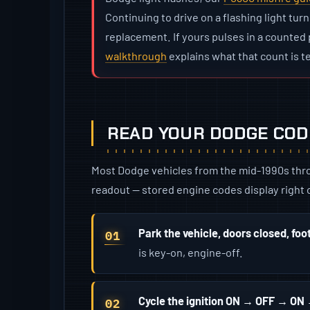
Continuing to drive on a flashing light turn
replacement. If yours pulses in a counted p
walkthrough
explains what that count is te
READ YOUR DODGE CODE
Most Dodge vehicles from the mid-1990s throu
readout — stored engine codes display right o
Park the vehicle, doors closed, foo
is key-on, engine-off.
Cycle the ignition ON → OFF → O