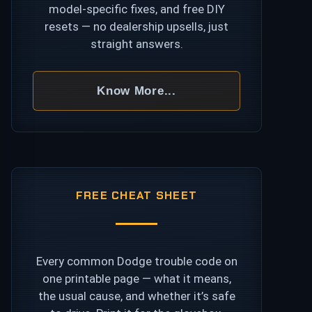
model-specific fixes, and free DIY
resets — no dealership upsells, just
straight answers.
Know More...
FREE CHEAT SHEET
Every common Dodge trouble code on
one printable page — what it means,
the usual cause, and whether it’s safe