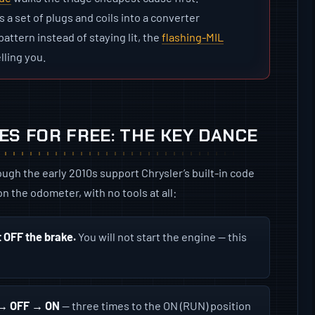
s a set of plugs and coils into a converter
attern instead of staying lit, the
flashing-MIL
lling you.
S FOR FREE: THE KEY DANCE
gh the early 2010s support Chrysler’s built-in code
n the odometer, with no tools at all:
t OFF the brake.
You will not start the engine — this
N → OFF → ON
— three times to the ON (RUN) position