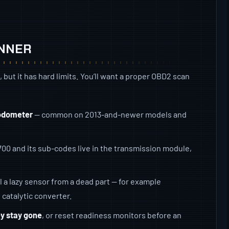
ANNER
d, but it has hard limits. You’ll want a proper OBD2 scan
 odometer
— common on 2013-and-newer models and
00 and its sub-codes live in the transmission module,
ll a lazy sensor from a dead part — for example
 catalytic converter.
ey stay gone
, or reset readiness monitors before an