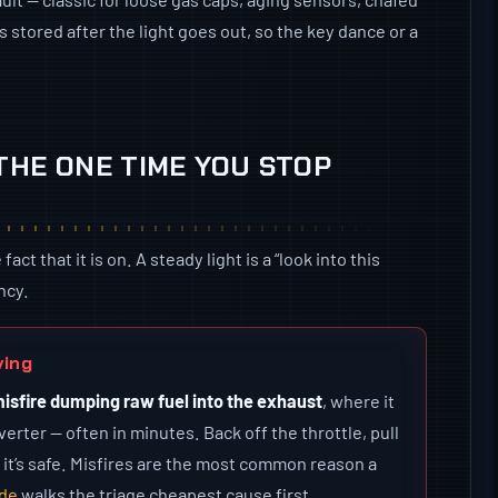
 stored after the light goes out, so the key dance or a
 THE ONE TIME YOU STOP
t that it is on. A steady light is a “look into this
ncy.
ving
misfire dumping raw fuel into the exhaust
, where it
erter — often in minutes. Back off the throttle, pull
 it’s safe. Misfires are the most common reason a
ide
walks the triage cheapest cause first.