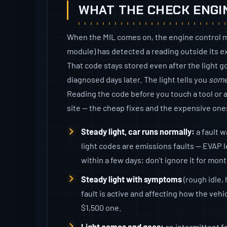
WHAT THE CHECK ENGI
When the MIL comes on, the engine control 
module) has detected a reading outside its 
That code stays stored even after the light go
diagnosed days later. The light tells you
some
Reading the code before you touch a tool or a 
site — the cheap fixes and the expensive ones
Steady light, car runs normally:
a fault w
light codes are emissions faults — EVAP l
within a few days; don’t ignore it for mon
Steady light with symptoms
(rough idle, 
fault is active and affecting how the vehi
$1,500 one.
Light comes and goes:
an intermittent fa