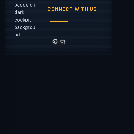
CONNECT WITH US
Pinterest
Mail