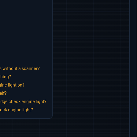
s without a scanner?
shing?
ine light on?
elf?
dge check engine light?
eck engine light?