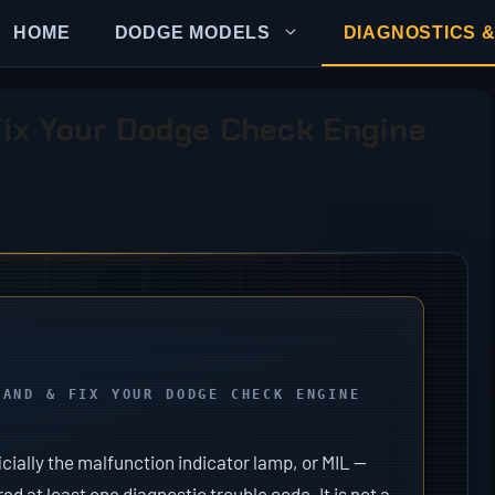
HOME
DODGE MODELS
DIAGNOSTICS &
ix Your Dodge Check Engine
TAND & FIX YOUR DODGE CHECK ENGINE
cially the malfunction indicator lamp, or MIL —
 at least one diagnostic trouble code. It is not a