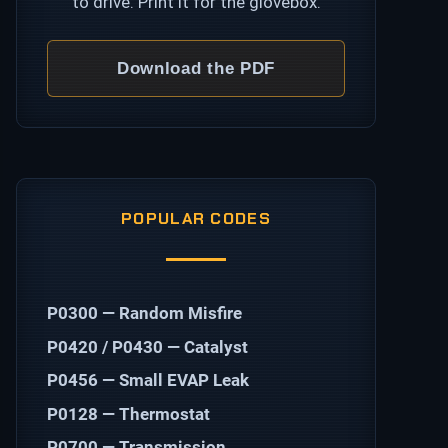
to drive. Print it for the glovebox.
Download the PDF
POPULAR CODES
P0300 — Random Misfire
P0420 / P0430 — Catalyst
P0456 — Small EVAP Leak
P0128 — Thermostat
P0700 — Transmission