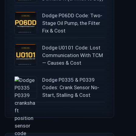
Dodge P06DD Code: Two-
Stage Oil Pump, the Filter
Fix & Cost
Dodge U0101 Code: Lost
Communication With TCM
— Causes & Cost
Dodge P0335 & P0339
Codes: Crank Sensor No-
Start, Stalling & Cost