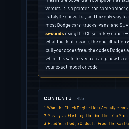
verdict, it is a pointer: the same amber
catalytic converter, and the only way to 
most Dodge cars, trucks, vans, and SUV
seconds
using the Chrysler key dance —
what the light means, the one situation 
pull your codes free, the codes Dodges a
when it is safe to keep driving, how to re
your exact model or code.
CONTENTS
Hide
1
What the Check Engine Light Actually Means
2
Steady vs. Flashing: The One Time You Stop 
3
Read Your Dodge Codes for Free: The Key D