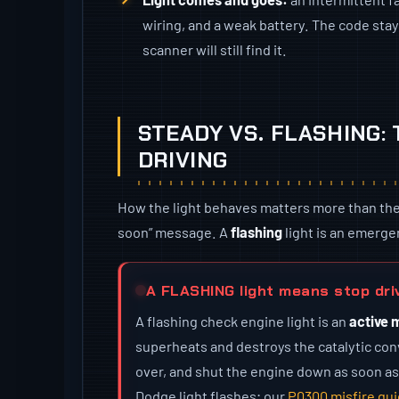
wiring, and a weak battery. The code stays
scanner will still find it.
STEADY VS. FLASHING:
DRIVING
How the light behaves matters more than the fac
soon” message. A
flashing
light is an emerge
A FLASHING light means stop dri
A flashing check engine light is an
active 
superheats and destroys the catalytic conv
over, and shut the engine down as soon as
Dodge light flashes; our
P0300 misfire gu