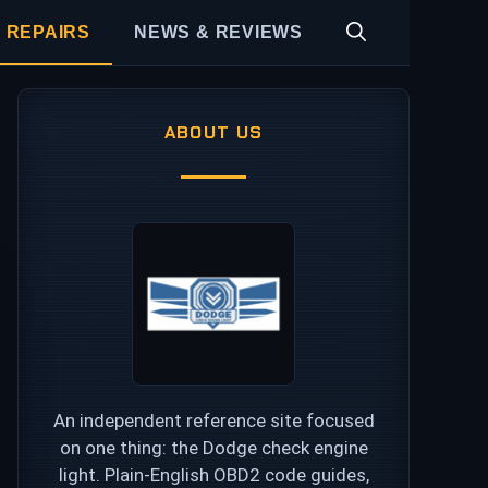
 REPAIRS
NEWS & REVIEWS
ABOUT US
An independent reference site focused
on one thing: the Dodge check engine
light. Plain-English OBD2 code guides,