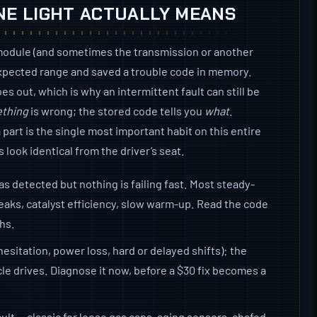
NE LIGHT ACTUALLY MEANS
module (and sometimes the transmission or another
expected range and saved a trouble code in memory.
es out, which is why an intermittent fault can still be
thing
is wrong; the stored code tells you
what
.
part is the single most important habit on this entire
 look identical from the driver’s seat.
as detected but nothing is failing fast. Most steady-
eaks, catalyst efficiency, slow warm-up. Read the code
ths.
hesitation, power loss, hard or delayed shifts): the
cle drives. Diagnose it now, before a $30 fix becomes a
ult — classic for loose gas caps, aging sensors, chafed