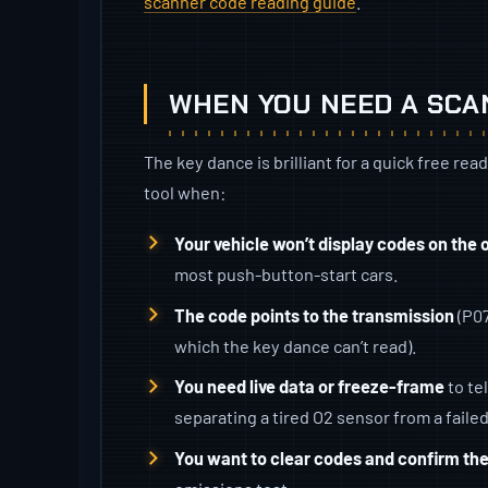
scanner code reading guide
.
WHEN YOU NEED A SC
The key dance is brilliant for a quick free rea
tool when:
Your vehicle won’t display codes on the
most push-button-start cars.
The code points to the transmission
(P07
which the key dance can’t read).
You need live data or freeze-frame
to te
separating a tired O2 sensor from a failed
You want to clear codes and confirm th