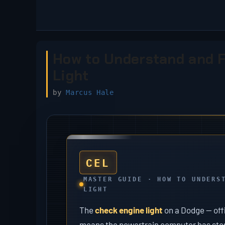
Skip
to
content
How to Understand and F
Light
by
Marcus Hale
CEL
MASTER GUIDE · HOW TO UNDERS
LIGHT
The
check engine light
on a Dodge — offi
means the powertrain computer has stored