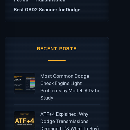
Best OBD2 Scanner for Dodge
RECENT POSTS
Most Common Dodge
Check Engine Light
Problems by Model: A Data
Study
ATF+4 Explained: Why
Dodge Transmissions
Demand It (& What to Buy)