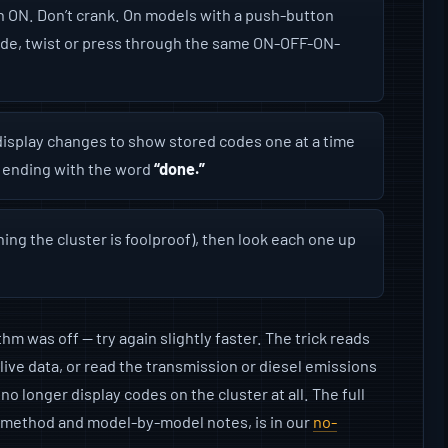
in ON. Don’t crank. On models with a push-button
ode, twist or press through the same ON-OFF-ON-
isplay changes to show stored codes one at a time
 ending with the word
“done.”
ng the cluster is foolproof), then look each one up
m was off — try again slightly faster. The trick reads
w live data, or read the transmission or diesel emissions
o longer display codes on the cluster at all. The full
t method and model-by-model notes, is in our
no-