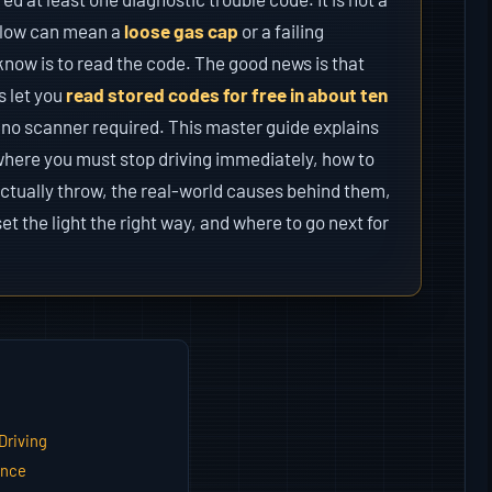
 glow can mean a
loose gas cap
or a failing
know is to read the code. The good news is that
s let you
read stored codes for free in about ten
 no scanner required. This master guide explains
where you must stop driving immediately, how to
ctually throw, the real-world causes behind them,
set the light the right way, and where to go next for
Driving
ance