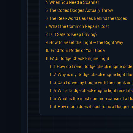
4
When You Need a Scanner
5
The Codes Dodges Actually Throw
6
The Real-World Causes Behind the Codes
7
What the Common Repairs Cost
8
Is It Safe to Keep Driving?
9
How to Reset the Light — the Right Way
10
Find Your Model or Your Code
11
FAQ: Dodge Check Engine Light
11.1
How do I read Dodge check engine code
11.2
Why is my Dodge check engine light fla
11.3
Can I drive my Dodge with the check eng
11.4
Will a Dodge check engine light reset its
11.5
What is the most common cause of a Do
11.6
How much does it cost to fix a Dodge ch