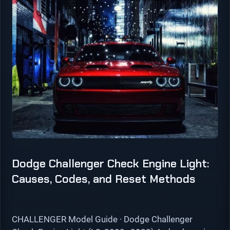
Dodge Challenger Check Engine Light:
Causes, Codes, and Reset Methods
CHALLENGER Model Guide · Dodge Challenger