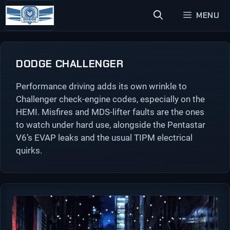
Skip
MENU
to
content
DODGE CHALLENGER
Performance driving adds its own wrinkle to
Challenger check-engine codes, especially on the
HEMI. Misfires and MDS-lifter faults are the ones
to watch under hard use, alongside the Pentastar
V6’s EVAP leaks and the usual TIPM electrical
quirks.