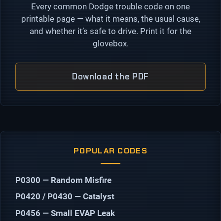
Every common Dodge trouble code on one
printable page — what it means, the usual cause,
and whether it’s safe to drive. Print it for the
glovebox.
Download the PDF
POPULAR CODES
P0300 — Random Misfire
P0420 / P0430 — Catalyst
P0456 — Small EVAP Leak