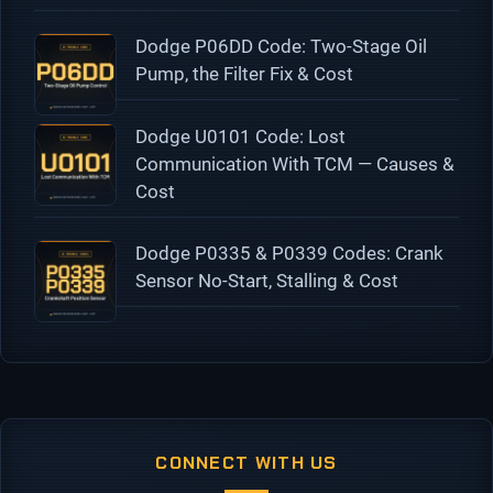
Dodge P06DD Code: Two-Stage Oil
Pump, the Filter Fix & Cost
Dodge U0101 Code: Lost
Communication With TCM — Causes &
Cost
Dodge P0335 & P0339 Codes: Crank
Sensor No-Start, Stalling & Cost
CONNECT WITH US