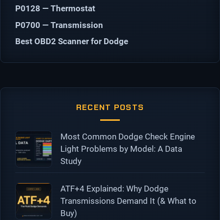
P0128 — Thermostat
P0700 — Transmission
Best OBD2 Scanner for Dodge
RECENT POSTS
Most Common Dodge Check Engine
Light Problems by Model: A Data
Study
ATF+4 Explained: Why Dodge
Transmissions Demand It (& What to
Buy)