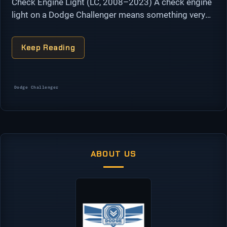
Check Engine Light (LC, 2008–2023) A check engine
light on a Dodge Challenger means something very
different on a 3.6L Pentastar V6 than it does on a
5.7L or …
Keep Reading
Categories
Dodge Challenger
ABOUT US