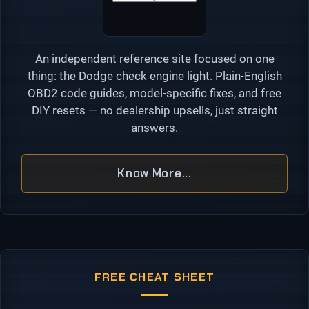
An independent reference site focused on one
thing: the Dodge check engine light. Plain-English
OBD2 code guides, model-specific fixes, and free
DIY resets — no dealership upsells, just straight
answers.
Know More...
FREE CHEAT SHEET