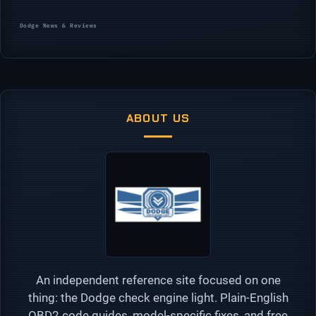
Categories
Dodge News & Reviews
ABOUT US
An independent reference site focused on one
thing: the Dodge check engine light. Plain-English
OBD2 code guides, model-specific fixes, and free