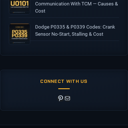
Communication With TCM — Causes &
Cost
Dodge P0335 & P0339 Codes: Crank
Sensor No-Start, Stalling & Cost
CONNECT WITH US
Pinterest
Mail