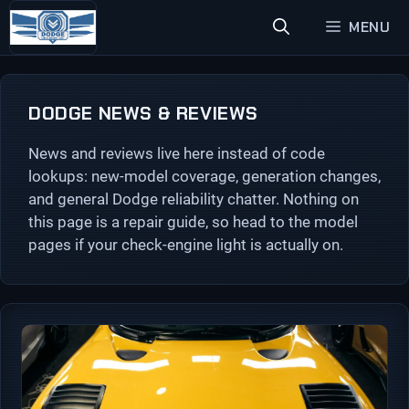
Skip
MENU
to
content
DODGE NEWS & REVIEWS
News and reviews live here instead of code
lookups: new-model coverage, generation changes,
and general Dodge reliability chatter. Nothing on
this page is a repair guide, so head to the model
pages if your check-engine light is actually on.