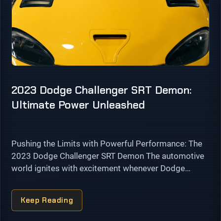
2023 Dodge Challenger SRT Demon:
Ultimate Power Unleashed
Pushing the Limits with Powerful Performance: The
2023 Dodge Challenger SRT Demon The automotive
world ignites with excitement whenever Dodge
unveils a new addition to its iconic Challenger lineup.
In 2023, Dodge shatters performance barriers …
Keep Reading