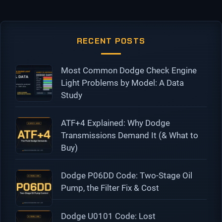
RECENT POSTS
Most Common Dodge Check Engine
Light Problems by Model: A Data
Study
ATF+4 Explained: Why Dodge
Transmissions Demand It (& What to
Buy)
Dodge P06DD Code: Two-Stage Oil
Pump, the Filter Fix & Cost
Dodge U0101 Code: Lost