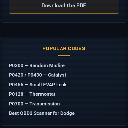
Download the PDF
POPULAR CODES
P0300 — Random Misfire
P0420 / P0430 — Catalyst
P0456 — Small EVAP Leak
P0128 — Thermostat
P0700 — Transmission
Best OBD2 Scanner for Dodge