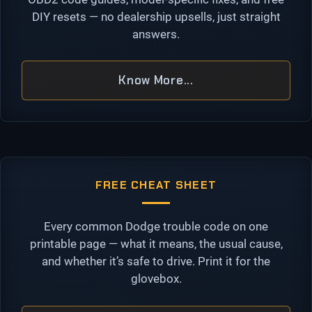
DIY resets — no dealership upsells, just straight
answers.
Know More...
FREE CHEAT SHEET
Every common Dodge trouble code on one
printable page — what it means, the usual cause,
and whether it’s safe to drive. Print it for the
glovebox.