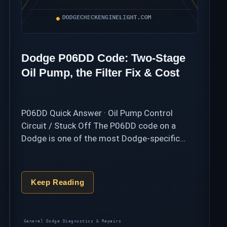
Dodge P06DD Code: Two-Stage
Oil Pump, the Filter Fix & Cost
P06DD Quick Answer · Oil Pump Control
Circuit / Stuck Off The P06DD code on a
Dodge is one of the most Dodge-specific
codes there is: the 3.6L Pentastar and 5.7L
HEMI use a two-stage …
Keep Reading
Categories
General Dodge Diagnostics & Repairs