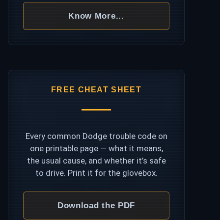
Know More...
FREE CHEAT SHEET
Every common Dodge trouble code on
one printable page — what it means,
the usual cause, and whether it’s safe
to drive. Print it for the glovebox.
Download the PDF