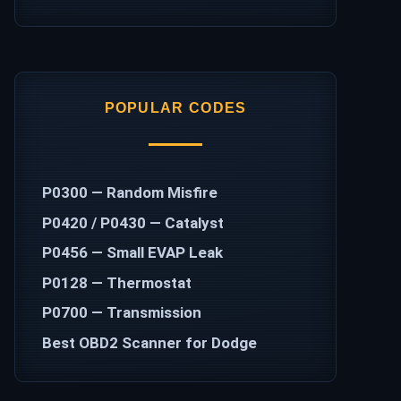
POPULAR CODES
P0300 — Random Misfire
P0420 / P0430 — Catalyst
P0456 — Small EVAP Leak
P0128 — Thermostat
P0700 — Transmission
Best OBD2 Scanner for Dodge