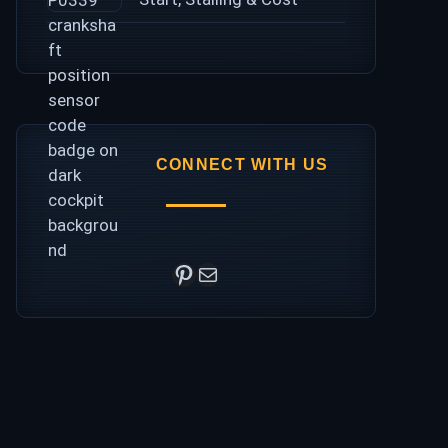
CONNECT WITH US
Pinterest
Mail