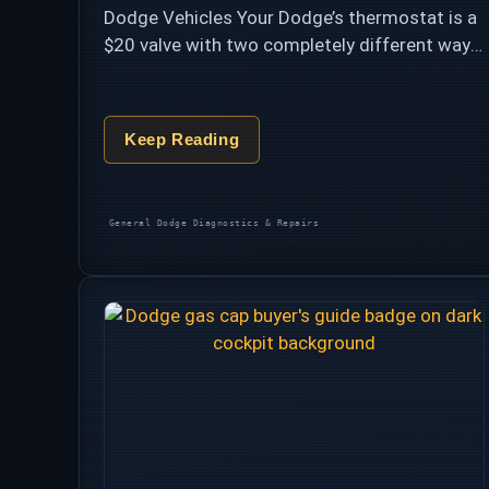
Dodge Vehicles Your Dodge’s thermostat is a
$20 valve with two completely different ways
to ruin your week. Stuck open, it’s the benign
nuisance behind P0128 — slow warm-up, …
Keep Reading
Categories
General Dodge Diagnostics & Repairs