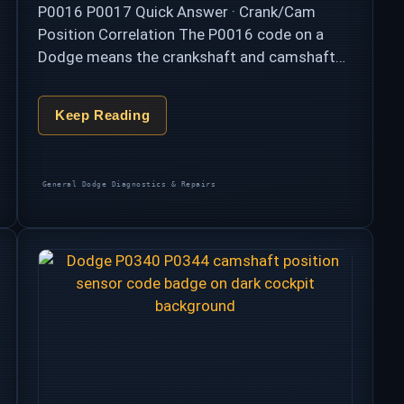
P0016 P0017 Quick Answer · Crank/Cam
Position Correlation The P0016 code on a
Dodge means the crankshaft and camshaft
position signals no longer agree — the two
shafts that must stay perfectly synchronized
Keep Reading
are reading …
Categories
General Dodge Diagnostics & Repairs