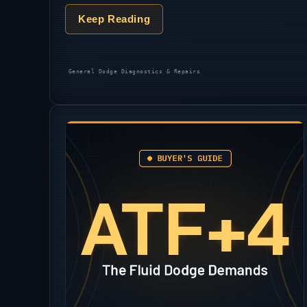
Keep Reading
Categories
General Dodge Diagnostics & Repairs