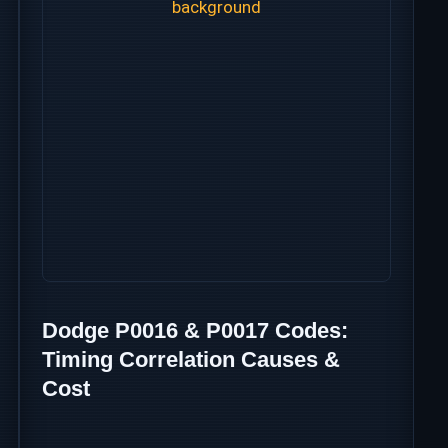
Dodge P0016 & P0017 Codes:
Timing Correlation Causes &
Cost