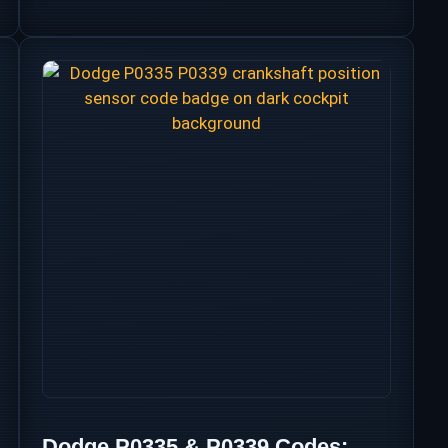
Dodge P0335 & P0339 Codes: