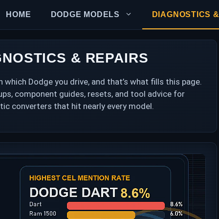
HOME
DODGE MODELS
DIAGNOSTICS &
NOSTICS & REPAIRS
hich Dodge you drive, and that’s what fills this page.
okups, component guides, resets, and tool advice for
tic converters that hit nearly every model.