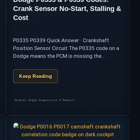
Crank Sensor No-Start, Stalling &
Cost
P0335 P0339 Quick Answer · Crankshaft
Position Sensor Circuit The P0335 code on a
Dodge means the PCM is missing the
crankshaft position sensor’s signal — the
heartbeat input that triggers every spark and
Keep Reading
every …
Categories
General Dodge Diagnostics & Repairs