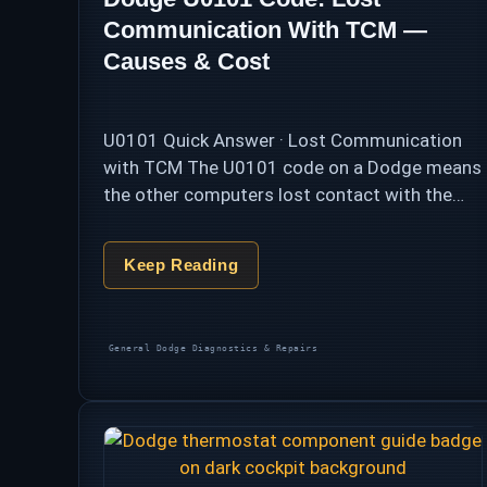
Communication With TCM —
Causes & Cost
U0101 Quick Answer · Lost Communication
with TCM The U0101 code on a Dodge means
the other computers lost contact with the
transmission control module (TCM) on the
CAN bus — and the transmission, cut …
Keep Reading
Categories
General Dodge Diagnostics & Repairs