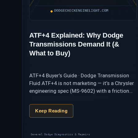
ATF+4 Explained: Why Dodge
Transmissions Demand It (&
What to Buy)
ATF+4 Buyer’s Guide · Dodge Transmission
Fluid ATF+4 is not marketing — it’s a Chrysler
engineering spec (MS-9602) with a friction
profile that Dodge automatics are calibrated
around. Pour in a “universal” multi-vehicle fluid
Keep Reading
and …
Categories
General Dodge Diagnostics & Repairs