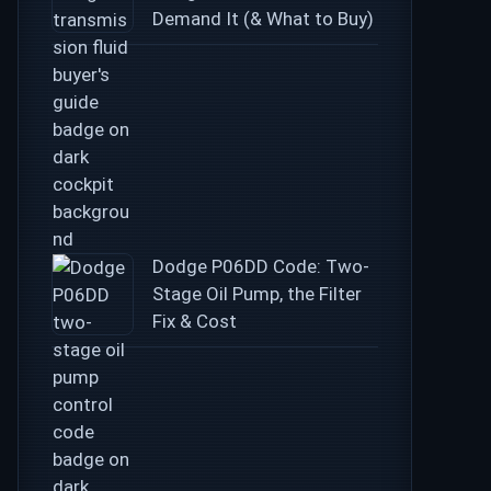
Demand It (& What to Buy)
Dodge P06DD Code: Two-
Stage Oil Pump, the Filter
Fix & Cost