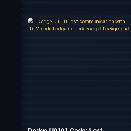
Dodge U0101 Code: Lost