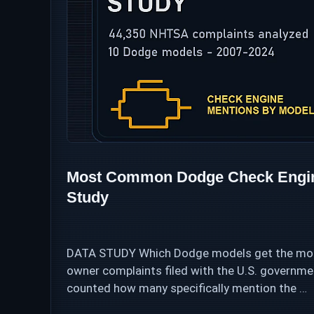
Most Common Dodge Check Engine
Study
DATA STUDY Which Dodge models get the most
owner complaints filed with the U.S. govern
counted how many specifically mention the …