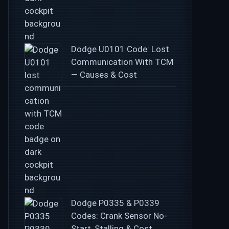
Dodge U0101 Code: Lost
Communication With TCM
— Causes & Cost
Dodge P0335 & P0339
Codes: Crank Sensor No-
Start, Stalling & Cost