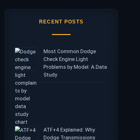
RECENT POSTS
Most Common Dodge
Check Engine Light
Problems by Model: A Data
Study
ATF+4 Explained: Why
Dodge Transmissions