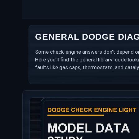
Skip
to
content
GENERAL DODGE DIAG
Some check-engine answers don’t depend on w
Here you’ll find the general library: code lo
faults like gas caps, thermostats, and cataly