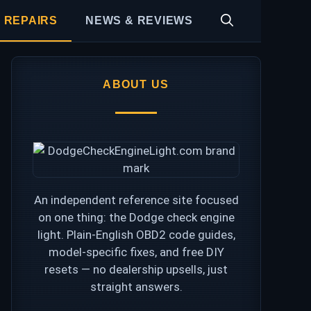
 REPAIRS
NEWS & REVIEWS
ABOUT US
An independent reference site focused
on one thing: the Dodge check engine
light. Plain-English OBD2 code guides,
model-specific fixes, and free DIY
resets — no dealership upsells, just
straight answers.