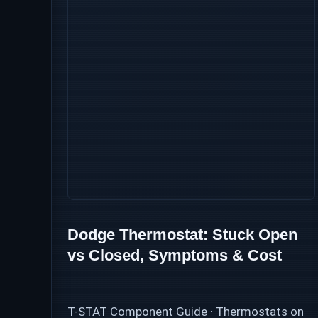
Dodge Thermostat: Stuck Open
vs Closed, Symptoms & Cost
T-STAT Component Guide · Thermostats on