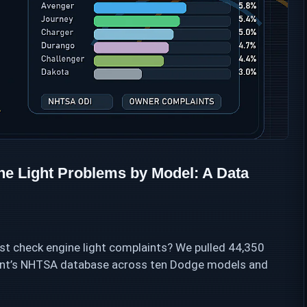
 Light Problems by Model: A Data
 check engine light complaints? We pulled 44,350
ment’s NHTSA database across ten Dodge models and