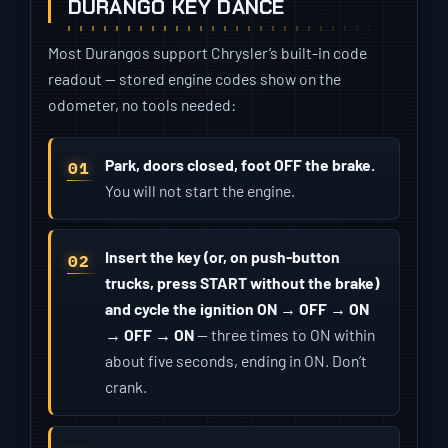
DURANGO KEY DANCE
Most Durangos support Chrysler’s built-in code
readout — stored engine codes show on the
odometer, no tools needed:
Park, doors closed, foot OFF the brake.
You will not start the engine.
Insert the key (or, on push-button
trucks, press START without the brake)
and cycle the ignition ON → OFF → ON
→ OFF → ON
— three times to ON within
about five seconds, ending in ON. Don’t
crank.