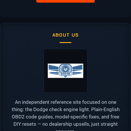
ABOUT US
An independent reference site focused on one
thing: the Dodge check engine light. Plain-English
OBD2 code guides, model-specific fixes, and free
DIY resets — no dealership upsells, just straight