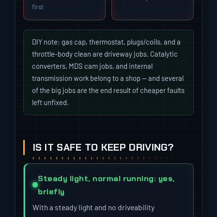
first
DIY note: gas cap, thermostat, plugs/coils, and a
throttle-body clean are driveway jobs. Catalytic
converters, MDS cam jobs, and internal
transmission work belong to a shop — and several
of the big jobs are the end result of cheaper faults
left unfixed.
IS IT SAFE TO KEEP DRIVING?
Steady light, normal running: yes,
briefly
With a steady light and no driveability