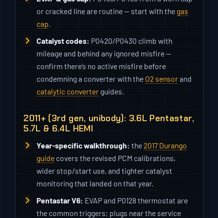
or cracked line are routine — start with the
gas
cap
.
Catalyst codes:
P0420/P0430 climb with
mileage and behind any ignored misfire —
confirm there’s no active misfire before
condemning a converter with the
O2 sensor
and
catalytic converter
guides.
2011+ (3rd gen, unibody): 3.6L Pentastar,
5.7L & 6.4L HEMI
Year-specific walkthrough:
the
2017 Durango
guide
covers the revised PCM calibrations,
wider stop/start use, and tighter catalyst
monitoring that landed on that year.
Pentastar V6:
EVAP and P0128 thermostat are
the common triggers; plugs near the service