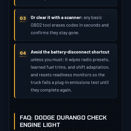
Or clear it with a scanner:
any basic
OBD2 tool erases codes in seconds and
confirms they stay gone.
Avoid the battery-disconnect shortcut
unless you must: it wipes radio presets,
learned fuel trims, and shift adaptation,
and resets readiness monitors so the
truck fails a plug-in emissions test until
they complete again.
FAQ: DODGE DURANGO CHECK
ENGINE LIGHT