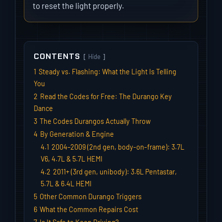
to reset the light properly.
CONTENTS
Hide
1
Steady vs. Flashing: What the Light Is Telling
You
2
Read the Codes for Free: The Durango Key
Dance
3
The Codes Durangos Actually Throw
4
By Generation & Engine
4.1
2004–2009 (2nd gen, body-on-frame): 3.7L
V6, 4.7L & 5.7L HEMI
4.2
2011+ (3rd gen, unibody): 3.6L Pentastar,
5.7L & 6.4L HEMI
5
Other Common Durango Triggers
6
What the Common Repairs Cost