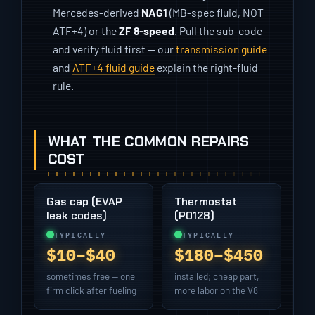
Mercedes-derived
NAG1
(MB-spec fluid, NOT
ATF+4) or the
ZF 8-speed
. Pull the sub-code
and verify fluid first — our
transmission guide
and
ATF+4 fluid guide
explain the right-fluid
rule.
WHAT THE COMMON REPAIRS
COST
Gas cap (EVAP
Thermostat
leak codes)
(P0128)
TYPICALLY
TYPICALLY
$10–$40
$180–$450
sometimes free — one
installed; cheap part,
firm click after fueling
more labor on the V8