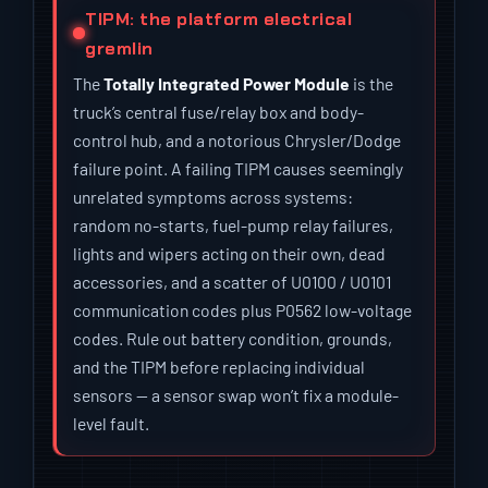
TIPM: the platform electrical
gremlin
The
Totally Integrated Power Module
is the
truck’s central fuse/relay box and body-
control hub, and a notorious Chrysler/Dodge
failure point. A failing TIPM causes seemingly
unrelated symptoms across systems:
random no-starts, fuel-pump relay failures,
lights and wipers acting on their own, dead
accessories, and a scatter of U0100 / U0101
communication codes plus P0562 low-voltage
codes. Rule out battery condition, grounds,
and the TIPM before replacing individual
sensors — a sensor swap won’t fix a module-
level fault.