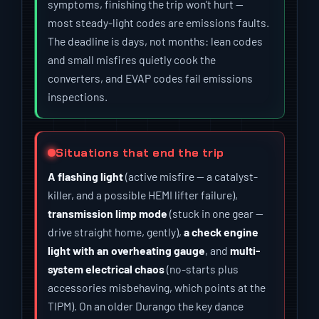
symptoms, finishing the trip won’t hurt —
most steady-light codes are emissions faults.
The deadline is days, not months: lean codes
and small misfires quietly cook the
converters, and EVAP codes fail emissions
inspections.
Situations that end the trip
A flashing light
(active misfire — a catalyst-
killer, and a possible HEMI lifter failure),
transmission limp mode
(stuck in one gear —
drive straight home, gently),
a check engine
light with an overheating gauge
, and
multi-
system electrical chaos
(no-starts plus
accessories misbehaving, which points at the
TIPM). On an older Durango the key dance