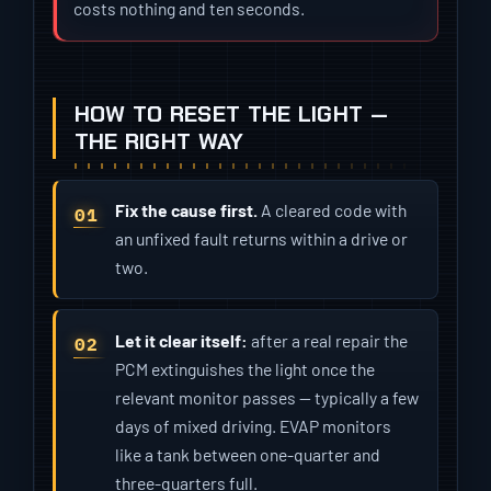
costs nothing and ten seconds.
HOW TO RESET THE LIGHT —
THE RIGHT WAY
Fix the cause first.
A cleared code with
an unfixed fault returns within a drive or
two.
Let it clear itself:
after a real repair the
PCM extinguishes the light once the
relevant monitor passes — typically a few
days of mixed driving. EVAP monitors
like a tank between one-quarter and
three-quarters full.