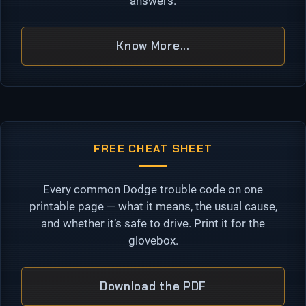
answers.
Know More...
FREE CHEAT SHEET
Every common Dodge trouble code on one
printable page — what it means, the usual cause,
and whether it’s safe to drive. Print it for the
glovebox.
Download the PDF