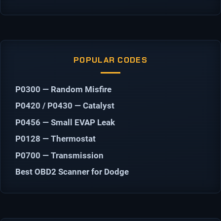
POPULAR CODES
P0300 — Random Misfire
P0420 / P0430 — Catalyst
P0456 — Small EVAP Leak
P0128 — Thermostat
P0700 — Transmission
Best OBD2 Scanner for Dodge