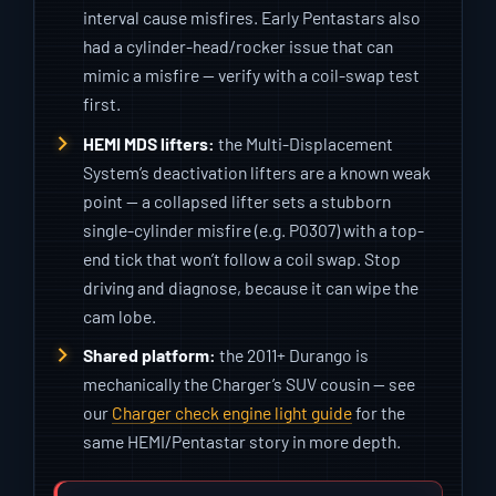
interval cause misfires. Early Pentastars also
had a cylinder-head/rocker issue that can
mimic a misfire — verify with a coil-swap test
first.
HEMI MDS lifters:
the Multi-Displacement
System’s deactivation lifters are a known weak
point — a collapsed lifter sets a stubborn
single-cylinder misfire (e.g. P0307) with a top-
end tick that won’t follow a coil swap. Stop
driving and diagnose, because it can wipe the
cam lobe.
Shared platform:
the 2011+ Durango is
mechanically the Charger’s SUV cousin — see
our
Charger check engine light guide
for the
same HEMI/Pentastar story in more depth.