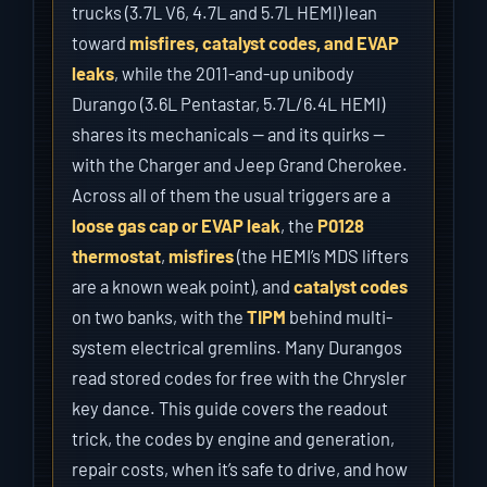
trucks (3.7L V6, 4.7L and 5.7L HEMI) lean
toward
misfires, catalyst codes, and EVAP
leaks
, while the 2011-and-up unibody
Durango (3.6L Pentastar, 5.7L/6.4L HEMI)
shares its mechanicals — and its quirks —
with the Charger and Jeep Grand Cherokee.
Across all of them the usual triggers are a
loose gas cap or EVAP leak
, the
P0128
thermostat
,
misfires
(the HEMI’s MDS lifters
are a known weak point), and
catalyst codes
on two banks, with the
TIPM
behind multi-
system electrical gremlins. Many Durangos
read stored codes for free with the Chrysler
key dance. This guide covers the readout
trick, the codes by engine and generation,
repair costs, when it’s safe to drive, and how