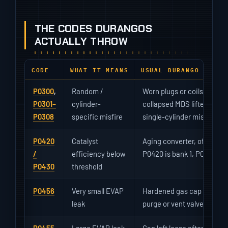
THE CODES DURANGOS
ACTUALLY THROW
CODE
WHAT IT MEANS
USUAL DURANGO CAUSE
P0300
,
Random /
Worn plugs or coils (the HEM
P0301–
cylinder-
collapsed MDS lifter on th
P0308
specific misfire
single-cylinder misfire wit
P0420
Catalyst
Aging converter, often fini
/
efficiency below
P0420 is bank 1, P0430 ba
P0430
threshold
P0456
Very small EVAP
Hardened gas cap gasket; 
leak
purge or vent valve