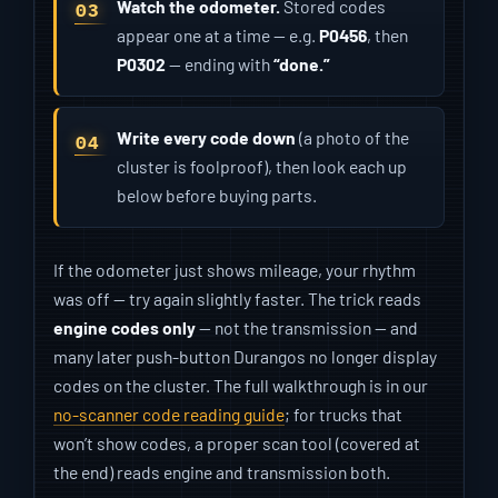
Watch the odometer.
Stored codes
appear one at a time — e.g.
P0456
, then
P0302
— ending with
“done.”
Write every code down
(a photo of the
cluster is foolproof), then look each up
below before buying parts.
If the odometer just shows mileage, your rhythm
was off — try again slightly faster. The trick reads
engine codes only
— not the transmission — and
many later push-button Durangos no longer display
codes on the cluster. The full walkthrough is in our
no-scanner code reading guide
; for trucks that
won’t show codes, a proper scan tool (covered at
the end) reads engine and transmission both.