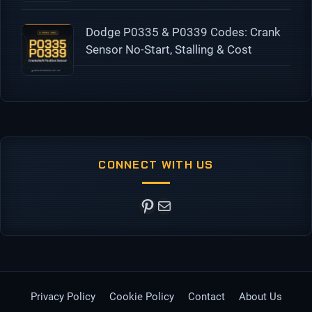
Dodge P0335 & P0339 Codes: Crank
Sensor No-Start, Stalling & Cost
CONNECT WITH US
Pinterest
Mail
Privacy Policy
Cookie Policy
Contact
About Us