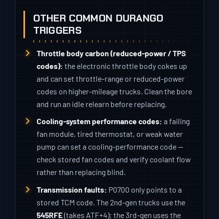
OTHER COMMON DURANGO
TRIGGERS
Throttle body carbon (reduced-power / TPS
codes):
the electronic throttle body cokes up
and can set throttle-range or reduced-power
codes on higher-mileage trucks. Clean the bore
and run an idle relearn before replacing.
Cooling-system performance codes:
a failing
fan module, tired thermostat, or weak water
pump can set a cooling-performance code —
check stored fan codes and verify coolant flow
rather than replacing blind.
Transmission faults:
P0700 only points to a
stored TCM code. The 2nd-gen trucks use the
545RFE
(takes ATF+4); the 3rd-gen uses the