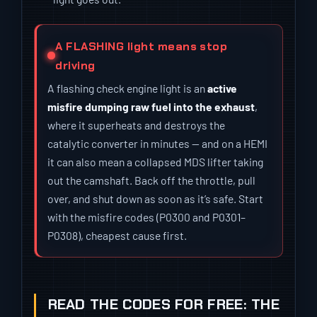
A FLASHING light means stop
driving
A flashing check engine light is an
active
misfire dumping raw fuel into the exhaust
,
where it superheats and destroys the
catalytic converter in minutes — and on a HEMI
it can also mean a collapsed MDS lifter taking
out the camshaft. Back off the throttle, pull
over, and shut down as soon as it’s safe. Start
with the misfire codes (P0300 and P0301–
P0308), cheapest cause first.
READ THE CODES FOR FREE: THE