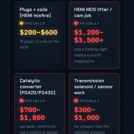
Plugs + coils
HEMI MDS lifter /
(HEMI misfire)
cam job
TYPICALLY
TYPICALLY
$200–$600
$1,200–
$3,500+
16 plugs / 8 coils on the
HEMI
why a flashing-light
misfire is worth
stopping for
Catalytic
Transmission
converter
solenoid / sensor
(P0420/P0430)
work
TYPICALLY
TYPICALLY
$700–
$300–
$1,800
$1,000
per bank; confirm it’s
far cheaper than the
not a misfire or sensor
rebuild it prevents