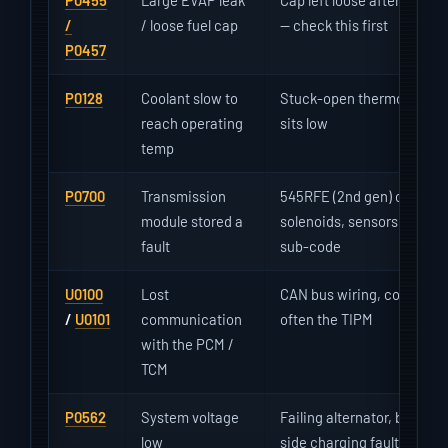
P0455
Large EVAP leak
Cap left loose after fueling
/
/ loose fuel cap
— check this first
P0457
P0128
Coolant slow to
Stuck-open thermostat — 
reach operating
sits low
temp
P0700
Transmission
545RFE (2nd gen) or NAG1 
module stored a
solenoids, sensors, low or
fault
sub-code
U0100
Lost
CAN bus wiring, corroded 
/
U0101
communication
often the TIPM
with the PCM /
TCM
P0562
System voltage
Failing alternator, bad bat
low
side charging fault