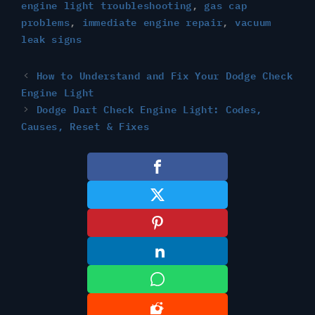
engine light troubleshooting
,
gas cap
problems
,
immediate engine repair
,
vacuum
leak signs
How to Understand and Fix Your Dodge Check
Engine Light
Dodge Dart Check Engine Light: Codes,
Causes, Reset & Fixes