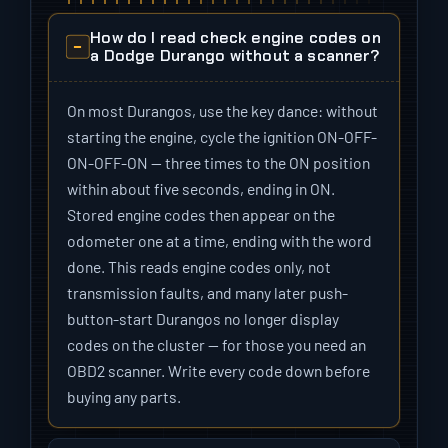
How do I read check engine codes on
a Dodge Durango without a scanner?
On most Durangos, use the key dance: without
starting the engine, cycle the ignition ON-OFF-
ON-OFF-ON — three times to the ON position
within about five seconds, ending in ON.
Stored engine codes then appear on the
odometer one at a time, ending with the word
done. This reads engine codes only, not
transmission faults, and many later push-
button-start Durangos no longer display
codes on the cluster — for those you need an
OBD2 scanner. Write every code down before
buying any parts.