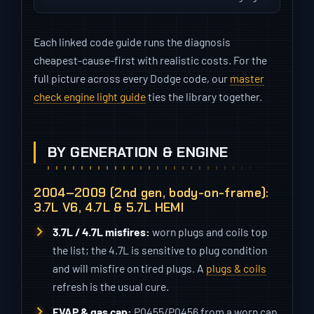
Each linked code guide runs the diagnosis
cheapest-cause-first with realistic costs. For the
full picture across every Dodge code, our
master
check engine light guide
ties the library together.
BY GENERATION & ENGINE
2004–2009 (2nd gen, body-on-frame):
3.7L V6, 4.7L & 5.7L HEMI
3.7L / 4.7L misfires:
worn plugs and coils top
the list; the 4.7L is sensitive to plug condition
and will misfire on tired plugs. A
plugs & coils
refresh is the usual cure.
EVAP & gas cap:
P0455/P0456 from a worn cap