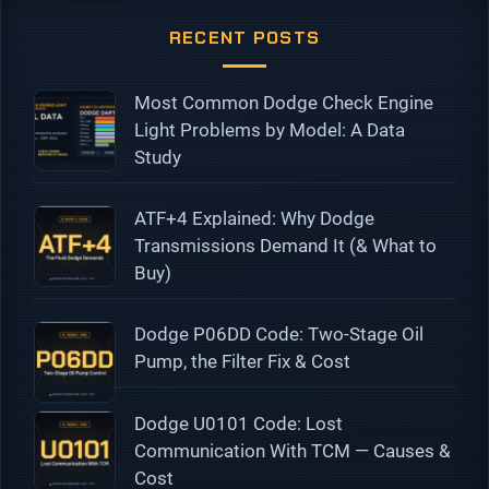
RECENT POSTS
Most Common Dodge Check Engine
Light Problems by Model: A Data
Study
ATF+4 Explained: Why Dodge
Transmissions Demand It (& What to
Buy)
Dodge P06DD Code: Two-Stage Oil
Pump, the Filter Fix & Cost
Dodge U0101 Code: Lost
Communication With TCM — Causes &
Cost