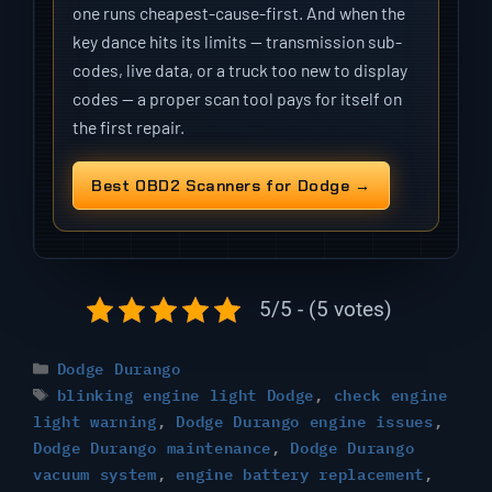
one runs cheapest-cause-first. And when the
key dance hits its limits — transmission sub-
codes, live data, or a truck too new to display
codes — a proper scan tool pays for itself on
the first repair.
Best OBD2 Scanners for Dodge →
5/5 - (5 votes)
Categories
Dodge Durango
Tags
blinking engine light Dodge
,
check engine
light warning
,
Dodge Durango engine issues
,
Dodge Durango maintenance
,
Dodge Durango
vacuum system
,
engine battery replacement
,