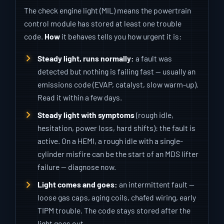
The check engine light (MIL) means the powertrain
control module has stored at least one trouble
code.
How
it behaves tells you how urgent it is:
Steady light, runs normally:
a fault was
detected but nothing is failing fast — usually an
emissions code (EVAP, catalyst, slow warm-up).
Read it within a few days.
Steady light with symptoms
(rough idle,
hesitation, power loss, hard shifts): the fault is
active. On a HEMI, a rough idle with a single-
cylinder misfire can be the start of an MDS lifter
failure — diagnose now.
Light comes and goes:
an intermittent fault —
loose gas caps, aging coils, chafed wiring, early
TIPM trouble. The code stays stored after the
light goes out.