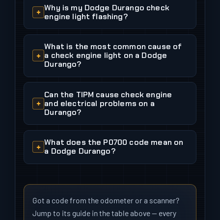
Why is my Dodge Durango check
engine light flashing?
What is the most common cause of
a check engine light on a Dodge
Durango?
Can the TIPM cause check engine
and electrical problems on a
Durango?
What does the P0700 code mean on
a Dodge Durango?
Got a code from the odometer or a scanner?
Jump to its guide in the table above — every