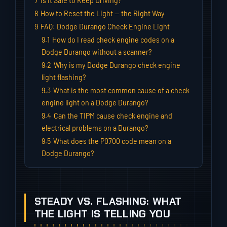
7
Is It Safe to Keep Driving?
8
How to Reset the Light — the Right Way
9
FAQ: Dodge Durango Check Engine Light
9.1
How do I read check engine codes on a
Dodge Durango without a scanner?
9.2
Why is my Dodge Durango check engine
light flashing?
9.3
What is the most common cause of a check
engine light on a Dodge Durango?
9.4
Can the TIPM cause check engine and
electrical problems on a Durango?
9.5
What does the P0700 code mean on a
Dodge Durango?
STEADY VS. FLASHING: WHAT
THE LIGHT IS TELLING YOU