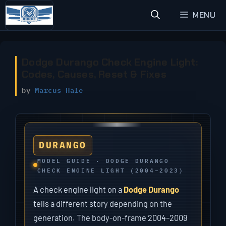
Skip
MENU
to
content
Dodge Durango Check Engine Light:
Codes, Causes, Reset & Fixes
by
Marcus Hale
DURANGO
MODEL GUIDE · DODGE DURANGO
CHECK ENGINE LIGHT (2004–2023)
A check engine light on a
Dodge Durango
tells a different story depending on the
generation. The body-on-frame 2004–2009