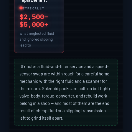
replacement
TYPICALLY
$2,500–
$5,000+
what neglected fluid
and ignored slipping
lead to
DIY note: a fluid-and-filter service and a speed-
sensor swap are within reach for a careful home
mechanic with the right fluid and a scanner for
the relearn. Solenoid packs are bolt-on but tight;
valve-body, torque-converter, and rebuild work
belong in a shop — and most of them are the end
result of cheap fluid or a slipping transmission
left to grind itself apart.