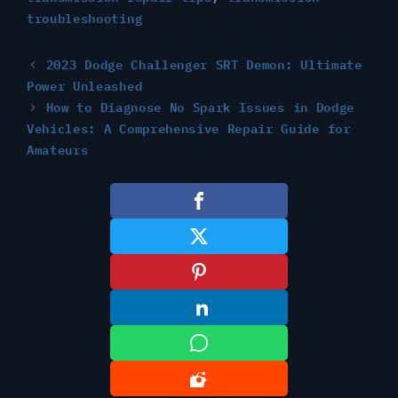
troubleshooting
2023 Dodge Challenger SRT Demon: Ultimate
Power Unleashed
How to Diagnose No Spark Issues in Dodge
Vehicles: A Comprehensive Repair Guide for
Amateurs