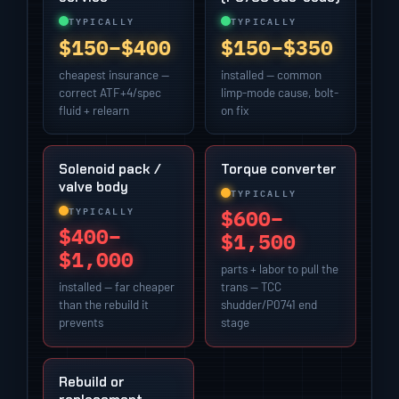
TYPICALLY
TYPICALLY
$150–$400
$150–$350
cheapest insurance —
installed — common
correct ATF+4/spec
limp-mode cause, bolt-
fluid + relearn
on fix
Solenoid pack /
Torque converter
valve body
TYPICALLY
TYPICALLY
$600–
$400–
$1,500
$1,000
parts + labor to pull the
installed — far cheaper
trans — TCC
than the rebuild it
shudder/P0741 end
prevents
stage
Rebuild or