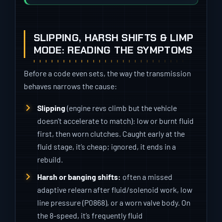
SLIPPING, HARSH SHIFTS & LIMP
MODE: READING THE SYMPTOMS
Before a code even sets, the way the transmission
behaves narrows the cause:
Slipping
(engine revs climb but the vehicle
doesn’t accelerate to match): low or burnt fluid
first, then worn clutches. Caught early at the
fluid stage, it’s cheap; ignored, it ends in a
rebuild.
Harsh or banging shifts:
often a missed
adaptive relearn after fluid/solenoid work, low
line pressure (P0868), or a worn valve body. On
the 8-speed, it’s frequently fluid