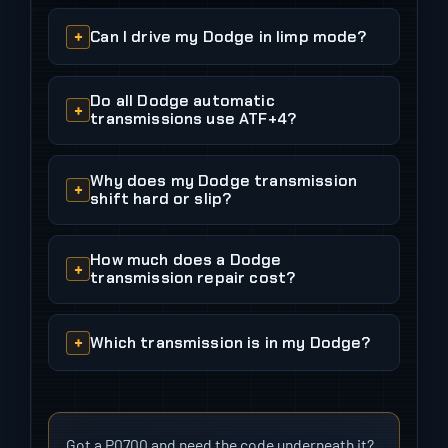
Can I drive my Dodge in limp mode?
Do all Dodge automatic
transmissions use ATF+4?
Why does my Dodge transmission
shift hard or slip?
How much does a Dodge
transmission repair cost?
Which transmission is in my Dodge?
Got a P0700 and need the code underneath it?