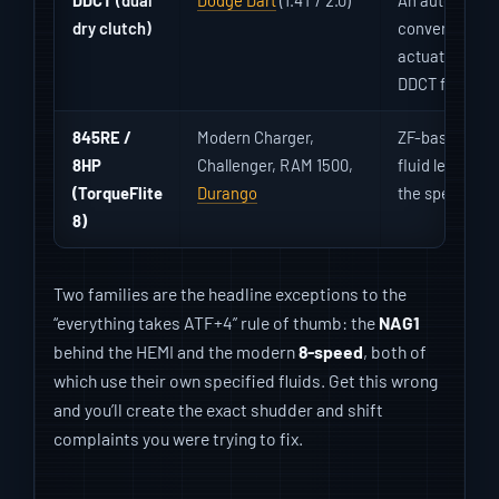
dry clutch)
converter aut
actuator fault
DDCT fluid, no
845RE /
Modern Charger,
ZF-based 8-sp
8HP
Challenger, RAM 1500,
fluid level/te
(TorqueFlite
Durango
the spec’d ZF 
8)
Two families are the headline exceptions to the
“everything takes ATF+4” rule of thumb: the
NAG1
behind the HEMI and the modern
8-speed
, both of
which use their own specified fluids. Get this wrong
and you’ll create the exact shudder and shift
complaints you were trying to fix.