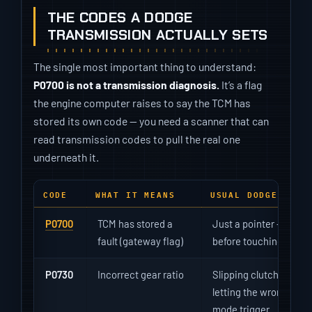
THE CODES A DODGE
TRANSMISSION ACTUALLY SETS
The single most important thing to understand:
P0700 is not a transmission diagnosis.
It’s a flag
the engine computer raises to say the TCM has
stored its own code — you need a scanner that can
read transmission codes to pull the real one
underneath it.
CODE
WHAT IT MEANS
USUAL DODGE CAUS
P0700
TCM has stored a
Just a pointer — read 
fault (gateway flag)
before touching anyth
P0730
Incorrect gear ratio
Slipping clutches, low f
letting the wrong gea
mode trigger