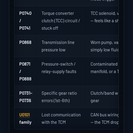
P0740
Torque converter
TCC solenoid, valve-bo
/
clutch (TCC) circuit /
— feels like a shudder 
P0741
stuck off
P0868
Transmission line
Worn pump, valve-body 
pressure low
simply low fluid — pres
P0871
Pressure-switch /
Contaminated solenoi
/
relay-supply faults
manifold, or a TCM po
P0888
P0731–
Specific gear ratio
Clutch/band wear or so
P0736
errors (1st–6th)
gear
U0101
Lost communication
CAN bus wiring, corro
family
with the TCM
— the TCM drops off th