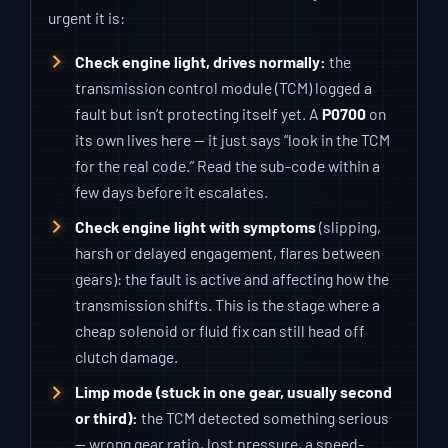
urgent it is:
Check engine light, drives normally:
the
transmission control module (TCM) logged a
fault but isn’t protecting itself yet. A
P0700
on
its own lives here — it just says “look in the TCM
for the real code.” Read the sub-code within a
few days before it escalates.
Check engine light with symptoms
(slipping,
harsh or delayed engagement, flares between
gears): the fault is active and affecting how the
transmission shifts. This is the stage where a
cheap solenoid or fluid fix can still head off
clutch damage.
Limp mode (stuck in one gear, usually second
or third):
the TCM detected something serious
— wrong gear ratio, lost pressure, a speed-