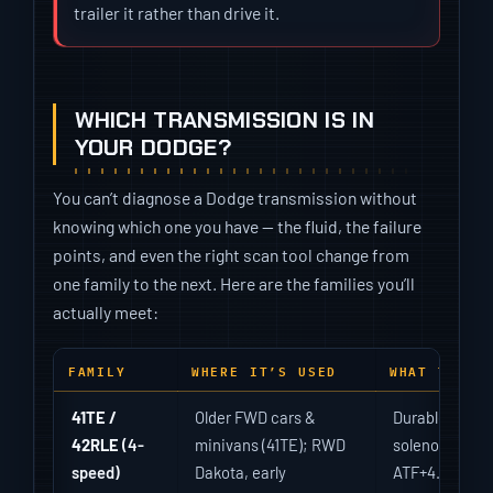
trailer it rather than drive it.
WHICH TRANSMISSION IS IN
YOUR DODGE?
You can’t diagnose a Dodge transmission without
knowing which one you have — the fluid, the failure
points, and even the right scan tool change from
one family to the next. Here are the families you’ll
actually meet:
FAMILY
WHERE IT’S USED
WHAT TO KN
41TE /
Older FWD cars &
Durable but d
42RLE
(4-
minivans (41TE); RWD
solenoid pack
speed)
Dakota, early
ATF+4.