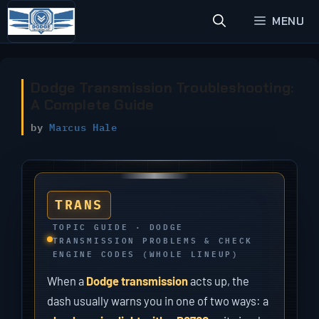
Skip
MENU
to
content
Dodge Transmission Troubleshooting:
A Complete Guide
by
Marcus Hale
TRANS
TOPIC GUIDE · DODGE
TRANSMISSION PROBLEMS & CHECK
ENGINE CODES (WHOLE LINEUP)
When a
Dodge transmission
acts up, the
dash usually warns you in one of two ways: a