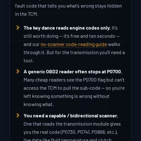
fault code that tells you what’s wrong stays hidden
in the TCM.
The key dance reads engine codes only.
It’s
still worth doing — it’s free and ten seconds —
and our
no-scanner code-reading guide
walks
through it. But for the transmission you’ll need a
tool.
A generic OBD2 reader often stops at P0700.
Many cheap readers see the P0700 flag but can’t
access the TCM to pull the sub-code — so you’re
left knowing something is wrong without
knowing what.
You need a capable / bidirectional scanner.
One that reads the transmission module gives
you the real code (P0730, P0741, P0868, etc.),
live data like fluid temperature and clutch