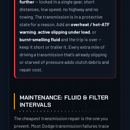
further
— locked in a single gear, short
distances, low speed, no highway and no
towing. The transmission is in a protective
state for a reason. Add an
overheat / hot-ATF
warning
,
active slipping under load
, or
burnt-smelling fluid
and the trip is over —
keep it short or trailer it. Every extra mile of
driving a transmission that’s already slipping
or starved of pressure adds clutch debris and
repair cost.
MAINTENANCE: FLUID & FILTER
INTERVALS
The cheapest transmission repair is the one you
prevent. Most Dodge transmission failures trace