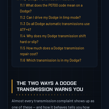
11.1
What does the P0700 code mean on a
Dodge?
11.2
Can I drive my Dodge in limp mode?
11.3
Do all Dodge automatic transmissions use
ATF+4?
11.4
Why does my Dodge transmission shift
hard or slip?
11.5
How much does a Dodge transmission
repair cost?
11.6
Which transmission is in my Dodge?
THE TWO WAYS A DODGE
TRANSMISSION WARNS YOU
Almost every transmission complaint shows up as
one of these — and how it behaves tells you how