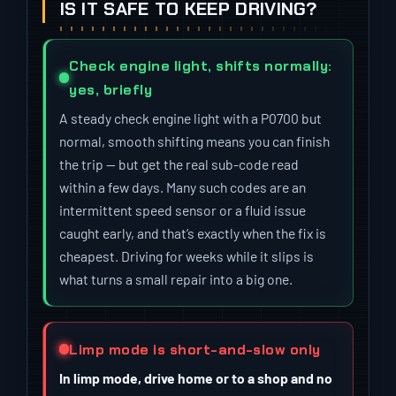
IS IT SAFE TO KEEP DRIVING?
Check engine light, shifts normally:
yes, briefly
A steady check engine light with a P0700 but
normal, smooth shifting means you can finish
the trip — but get the real sub-code read
within a few days. Many such codes are an
intermittent speed sensor or a fluid issue
caught early, and that’s exactly when the fix is
cheapest. Driving for weeks while it slips is
what turns a small repair into a big one.
Limp mode is short-and-slow only
In limp mode, drive home or to a shop and no