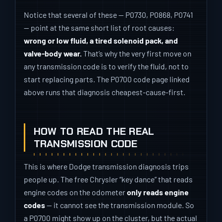
Notice that several of these — P0730, P0868, P0741
— point at the same short list of root causes:
wrong or low fluid, a tired solenoid pack, and
valve-body wear.
That’s why the very first move on
any transmission code is to verify the fluid, not to
start replacing parts. The P0700 code page linked
above runs that diagnosis cheapest-cause-first.
HOW TO READ THE REAL
TRANSMISSION CODE
This is where Dodge transmission diagnosis trips
people up. The free Chrysler “key dance” that reads
engine codes on the odometer
only reads engine
codes
— it cannot see the transmission module. So
a P0700 might show up on the cluster, but the actual