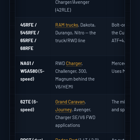
Charger/Avenger
(42RLE)
45RFE /
RAM trucks
, Dakota,
Bolt-on solen
545RFE /
Durango, Nitro — the
the Cummins. 
65RFE /
truck/RWD line
ATF+4.
68RFE
NAG1 /
RWD
Charger
,
Mercedes-der
W5A580
(5-
Challenger, 300,
Uses Mopar/MB
speed)
Magnum behind the
V6/HEMI
62TE
(6-
Grand Caravan
,
The minivan/F
speed)
Journey
, Avenger,
and speed sen
Charger SE/V6 FWD
applications
DDCT
(dual
Dodge Dart
(1.4T / 2.0)
An automated 