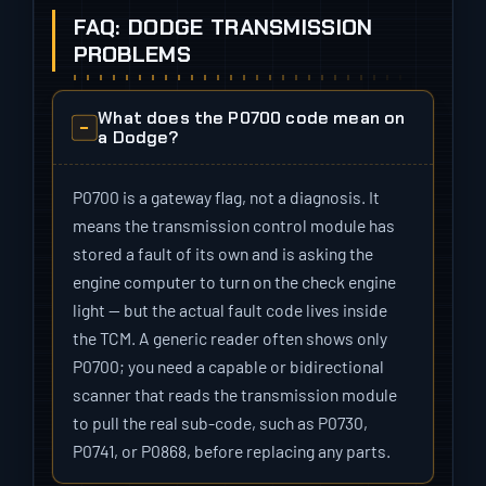
FAQ: DODGE TRANSMISSION
PROBLEMS
What does the P0700 code mean on
a Dodge?
P0700 is a gateway flag, not a diagnosis. It
means the transmission control module has
stored a fault of its own and is asking the
engine computer to turn on the check engine
light — but the actual fault code lives inside
the TCM. A generic reader often shows only
P0700; you need a capable or bidirectional
scanner that reads the transmission module
to pull the real sub-code, such as P0730,
P0741, or P0868, before replacing any parts.