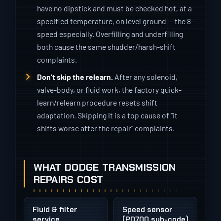
have no dipstick and must be checked hot, at a
specified temperature, on level ground — the 8-
speed especially. Overfilling and underfilling
both cause the same shudder/harsh-shift
complaints.
Don’t skip the relearn.
After any solenoid,
valve-body, or fluid work, the factory quick-
learn/relearn procedure resets shift
adaptation. Skipping it is a top cause of “it
shifts worse after the repair” complaints.
WHAT DODGE TRANSMISSION
REPAIRS COST
Fluid & filter
Speed sensor
service
(P0700 sub-code)