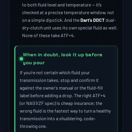
to both fluid level and temperature — it’s
checked at a precise temperature window, not
on a simple dipstick. And the
Dart’s DDCT
dual-
dry-clutch unit uses its own special fluid as well.
None of these take ATF+4.
When in doubt, look it up before
you pour
If you’re not certain which fluid your
transmission takes, stop and confirm it
against the owner’s manual or the fluid-fill
label before adding a drop. The right ATF+4
(or NAG1/ZF spec) is cheap insurance; the
wrong fluid is the fastest way to turn a healthy
transmission into a shuddering, code-
throwing one.