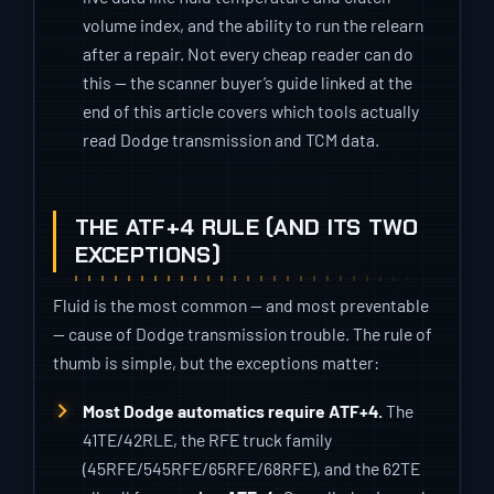
volume index, and the ability to run the relearn
after a repair. Not every cheap reader can do
this — the scanner buyer’s guide linked at the
end of this article covers which tools actually
read Dodge transmission and TCM data.
THE ATF+4 RULE (AND ITS TWO
EXCEPTIONS)
Fluid is the most common — and most preventable
— cause of Dodge transmission trouble. The rule of
thumb is simple, but the exceptions matter:
Most Dodge automatics require ATF+4.
The
41TE/42RLE, the RFE truck family
(45RFE/545RFE/65RFE/68RFE), and the 62TE