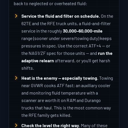
back to neglected or overheated fluid:
Service the fluid and filter on schedule.
On the
62TE and the RFE truck units, a fluid-and-filter
service in the roughly
30,000–60,000-mile
range (sooner under severe/towing duty) keeps
pressures in spec. Use the correct ATF+4 — or
the NAG1/ZF spec for those units — and
run the
adaptive relearn
afterward, or you’ll get harsh
shifts.
Heat is the enemy — especially towing.
Towing
near GVWR cooks ATF fast; an auxiliary cooler
and monitoring fluid temperature with a
scanner are worth it on RAM and Durango
trucks that haul. This is the most common way
the RFE family gets killed.
Check the level the right way.
Many of these