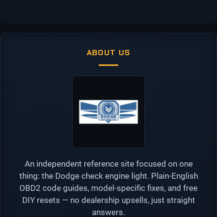
ABOUT US
An independent reference site focused on one
thing: the Dodge check engine light. Plain-English
OBD2 code guides, model-specific fixes, and free
DIY resets — no dealership upsells, just straight
answers.