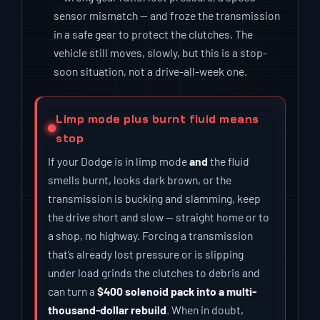
sensor mismatch — and froze the transmission
in a safe gear to protect the clutches. The
vehicle still moves, slowly, but this is a stop-
soon situation, not a drive-all-week one.
Limp mode plus burnt fluid means
stop
If your Dodge is in limp mode
and
the fluid
smells burnt, looks dark brown, or the
transmission is bucking and slamming, keep
the drive short and slow — straight home or to
a shop, no highway. Forcing a transmission
that’s already lost pressure or is slipping
under load grinds the clutches to debris and
can turn a
$400 solenoid pack into a multi-
thousand-dollar rebuild
. When in doubt,