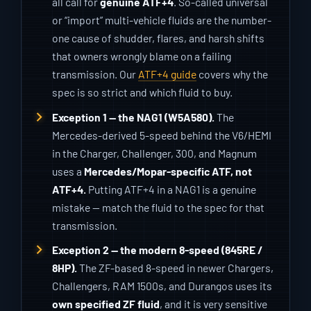
all call for
genuine ATF+4
. So-called universal
or “import” multi-vehicle fluids are the number-
one cause of shudder, flares, and harsh shifts
that owners wrongly blame on a failing
transmission. Our
ATF+4 guide
covers why the
spec is so strict and which fluid to buy.
Exception 1 — the NAG1 (W5A580).
The
Mercedes-derived 5-speed behind the V6/HEMI
in the Charger, Challenger, 300, and Magnum
uses a
Mercedes/Mopar-specific ATF, not
ATF+4.
Putting ATF+4 in a NAG1 is a genuine
mistake — match the fluid to the spec for that
transmission.
Exception 2 — the modern 8-speed (845RE /
8HP).
The ZF-based 8-speed in newer Chargers,
Challengers, RAM 1500s, and Durangos uses its
own specified ZF fluid
, and it is very sensitive