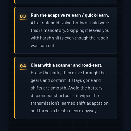
Run the adaptive relearn / quick-learn.
After solenoid, valve-body, or fluid work
this is mandatory. Skipping it leaves you
with harsh shifts even though the repair
was correct.
Clear with a scanner and road-test.
Erase the code, then drive through the
gears and confirm it stays gone and
shifts are smooth. Avoid the battery-
disconnect shortcut — it wipes the
transmission’s learned shift adaptation
and forces a fresh relearn anyway.