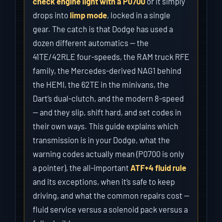
check engine light with a P0700
or it simply
drops into
limp mode
, locked in a single
gear. The catch is that Dodge has used a
dozen different automatics — the
41TE/42RLE four-speeds, the RAM truck RFE
family, the Mercedes-derived NAG1 behind
the HEMI, the 62TE in the minivans, the
Dart’s dual-clutch, and the modern 8-speed
— and they slip, shift hard, and set codes in
their own ways. This guide explains which
transmission is in your Dodge, what the
warning codes actually mean (P0700 is only
a pointer), the all-important
ATF+4 fluid rule
and its exceptions, when it’s safe to keep
driving, and what the common repairs cost —
fluid service versus a solenoid pack versus a