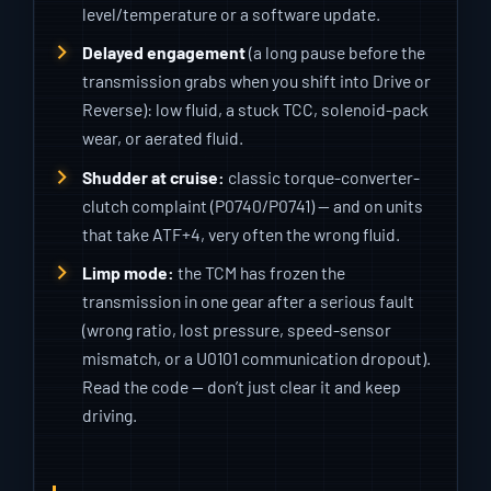
level/temperature or a software update.
Delayed engagement
(a long pause before the
transmission grabs when you shift into Drive or
Reverse): low fluid, a stuck TCC, solenoid-pack
wear, or aerated fluid.
Shudder at cruise:
classic torque-converter-
clutch complaint (P0740/P0741) — and on units
that take ATF+4, very often the wrong fluid.
Limp mode:
the TCM has frozen the
transmission in one gear after a serious fault
(wrong ratio, lost pressure, speed-sensor
mismatch, or a U0101 communication dropout).
Read the code — don’t just clear it and keep
driving.