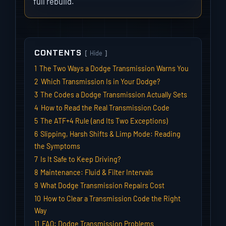
full rebuild.
CONTENTS
Hide
1
The Two Ways a Dodge Transmission Warns You
2
Which Transmission Is in Your Dodge?
3
The Codes a Dodge Transmission Actually Sets
4
How to Read the Real Transmission Code
5
The ATF+4 Rule (and Its Two Exceptions)
6
Slipping, Harsh Shifts & Limp Mode: Reading
the Symptoms
7
Is It Safe to Keep Driving?
8
Maintenance: Fluid & Filter Intervals
9
What Dodge Transmission Repairs Cost
10
How to Clear a Transmission Code the Right
Way
11
FAQ: Dodge Transmission Problems