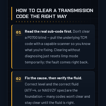
HOW TO CLEAR A TRANSMISSION
CODE THE RIGHT WAY
Read the real sub-code first.
Don’t clear
a P0700 blind — pull the underlying TCM
code with a capable scanner so you know
what you’re fixing. Clearing without
diagnosing just resets limp mode
temporarily; the fault comes right back.
Fix the cause, then verify the fluid.
Correct level and the correct fluid
(ATF+4, or NAG1/ZF spec) are the
foundation — many codes won’t clear and
stay clear until the fluid is right.