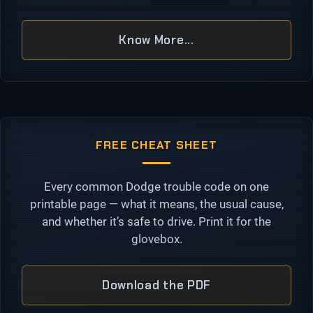
Know More...
FREE CHEAT SHEET
Every common Dodge trouble code on one
printable page — what it means, the usual cause,
and whether it’s safe to drive. Print it for the
glovebox.
Download the PDF