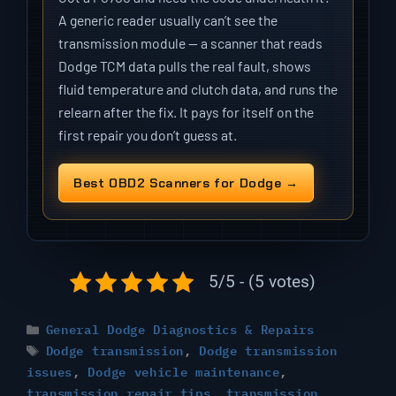
A generic reader usually can’t see the
transmission module — a scanner that reads
Dodge TCM data pulls the real fault, shows
fluid temperature and clutch data, and runs the
relearn after the fix. It pays for itself on the
first repair you don’t guess at.
Best OBD2 Scanners for Dodge →
5/5 - (5 votes)
Categories
General Dodge Diagnostics & Repairs
Tags
Dodge transmission
,
Dodge transmission
issues
,
Dodge vehicle maintenance
,
transmission repair tips
,
transmission