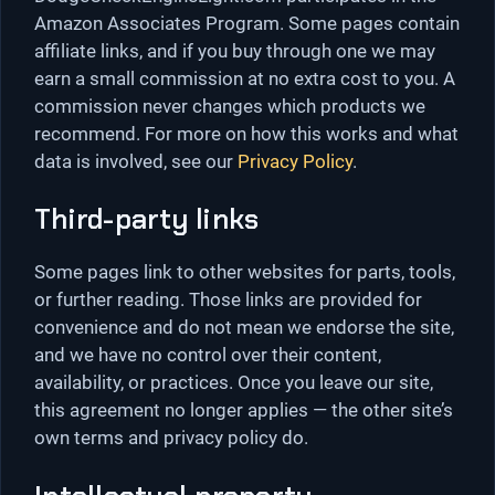
Amazon Associates Program. Some pages contain
affiliate links, and if you buy through one we may
earn a small commission at no extra cost to you. A
commission never changes which products we
recommend. For more on how this works and what
data is involved, see our
Privacy Policy
.
Third-party links
Some pages link to other websites for parts, tools,
or further reading. Those links are provided for
convenience and do not mean we endorse the site,
and we have no control over their content,
availability, or practices. Once you leave our site,
this agreement no longer applies — the other site’s
own terms and privacy policy do.