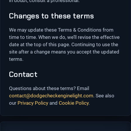
in doubt, consult a professional.
Changes to these terms
We may update these Terms & Conditions from
time to time. When we do, we’ll revise the effective
date at the top of this page. Continuing to use the
site after a change means you accept the updated
terms.
Contact
Questions about these terms? Email
contact@dodgecheckenginelight.com
. See also
our
Privacy Policy
and
Cookie Policy
.