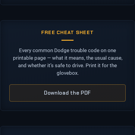
FREE CHEAT SHEET
Every common Dodge trouble code on one
printable page — what it means, the usual cause,
and whether it’s safe to drive. Print it for the
glovebox.
Download the PDF