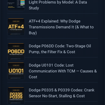
Light Problems by Model: A Data
Study
ATF+4 Explained: Why Dodge
Transmissions Demand It (& What to
Buy)
Dodge P06DD Code: Two-Stage Oil
Pump, the Filter Fix & Cost
Dodge U0101 Code: Lost
Communication With TCM — Causes &
Cost
Dodge P0335 & P0339 Codes: Crank
Sensor No-Start, Stalling & Cost