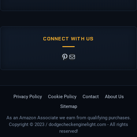
CONNECT WITH US
Pinterest
Mail
Privacy Policy
Cookie Policy
Contact
About Us
Sitemap
As an Amazon Associate we earn from qualifying purchases.
Copyright © 2023 / dodgecheckenginelight.com - All rights
reserved!