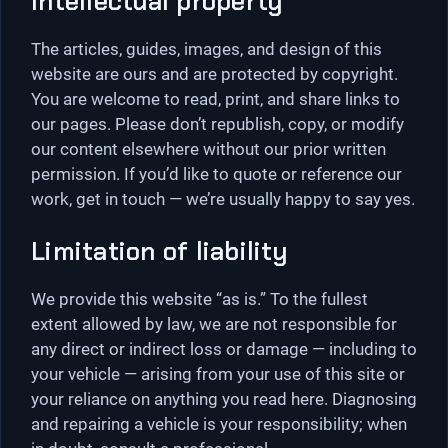
Intellectual property
The articles, guides, images, and design of this
website are ours and are protected by copyright.
You are welcome to read, print, and share links to
our pages. Please don’t republish, copy, or modify
our content elsewhere without our prior written
permission. If you’d like to quote or reference our
work, get in touch — we’re usually happy to say yes.
Limitation of liability
We provide this website “as is.” To the fullest
extent allowed by law, we are not responsible for
any direct or indirect loss or damage — including to
your vehicle — arising from your use of this site or
your reliance on anything you read here. Diagnosing
and repairing a vehicle is your responsibility; when