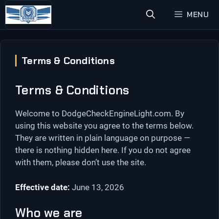
Skip
MENU
to
content
Terms & Conditions
Terms & Conditions
Welcome to DodgeCheckEngineLight.com. By
using this website you agree to the terms below.
They are written in plain language on purpose —
there is nothing hidden here. If you do not agree
with them, please don’t use the site.
Effective date:
June 13, 2026
Who we are