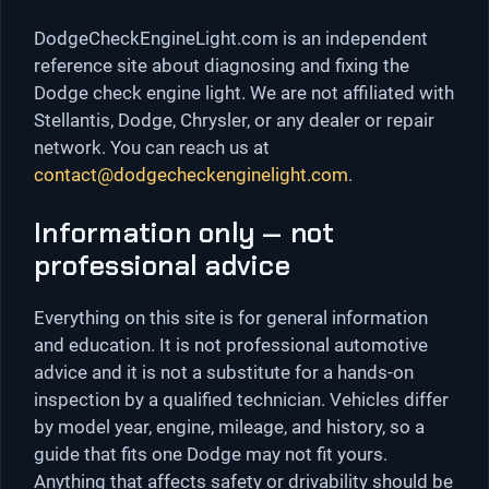
DodgeCheckEngineLight.com is an independent
reference site about diagnosing and fixing the
Dodge check engine light. We are not affiliated with
Stellantis, Dodge, Chrysler, or any dealer or repair
network. You can reach us at
contact@dodgecheckenginelight.com
.
Information only — not
professional advice
Everything on this site is for general information
and education. It is not professional automotive
advice and it is not a substitute for a hands-on
inspection by a qualified technician. Vehicles differ
by model year, engine, mileage, and history, so a
guide that fits one Dodge may not fit yours.
Anything that affects safety or drivability should be