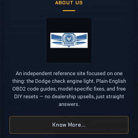
ABOUT US
An independent reference site focused on one
thing: the Dodge check engine light. Plain-English
OBD2 code guides, model-specific fixes, and free
DIY resets — no dealership upsells, just straight
answers.
Know More...