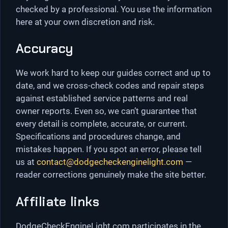
checked by a professional. You use the information
here at your own discretion and risk.
Accuracy
We work hard to keep our guides correct and up to
date, and we cross-check codes and repair steps
against established service patterns and real
owner reports. Even so, we can’t guarantee that
every detail is complete, accurate, or current.
Specifications and procedures change, and
mistakes happen. If you spot an error, please tell
us at
contact@dodgecheckenginelight.com
—
reader corrections genuinely make the site better.
Affiliate links
DodgeCheckEngineLight.com participates in the