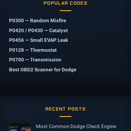
POPULAR CODES
P0300 — Random Misfire
P0420 / P0430 — Catalyst
P0456 — Small EVAP Leak
P0128 — Thermostat
P0700 — Transmission
Best OBD2 Scanner for Dodge
RECENT POSTS
Most Common Dodge Check Engine