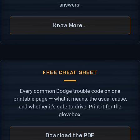
answers.
Know More...
FREE CHEAT SHEET
Every common Dodge trouble code on one
printable page — what it means, the usual cause,
and whether it’s safe to drive. Print it for the
glovebox.
Download the PDF