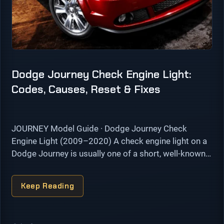
Dodge Journey Check Engine Light:
Codes, Causes, Reset & Fixes
JOURNEY Model Guide · Dodge Journey Check
Engine Light (2009–2020) A check engine light on a
Dodge Journey is usually one of a short, well-known
list. On the 2.4L four-cylinder the common triggers
are EVAP …
Keep Reading
Categories