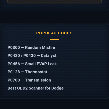
POPULAR CODES
P0300 — Random Misfire
P0420 / P0430 — Catalyst
P0456 — Small EVAP Leak
P0128 — Thermostat
P0700 — Transmission
Best OBD2 Scanner for Dodge