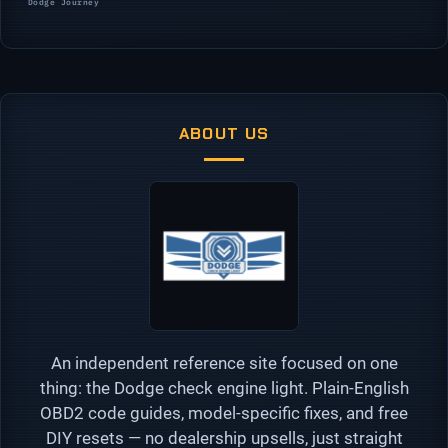
Dodge Journey
ABOUT US
An independent reference site focused on one
thing: the Dodge check engine light. Plain-English
OBD2 code guides, model-specific fixes, and free
DIY resets — no dealership upsells, just straight