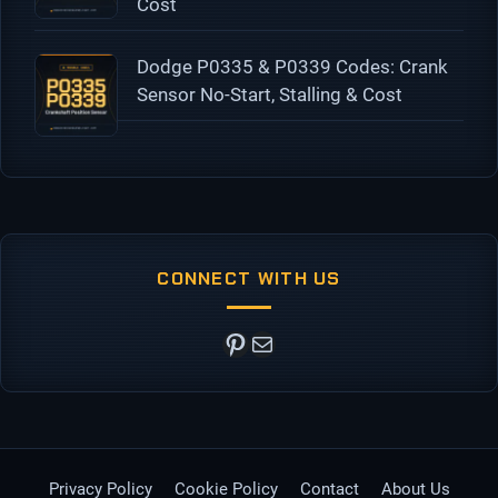
Cost
Dodge P0335 & P0339 Codes: Crank
Sensor No-Start, Stalling & Cost
CONNECT WITH US
Pinterest
Mail
Privacy Policy
Cookie Policy
Contact
About Us