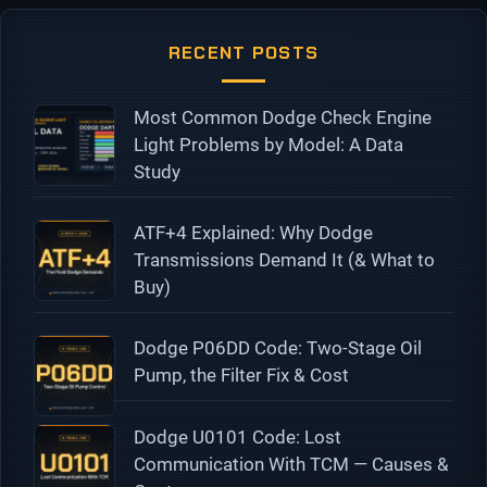
RECENT POSTS
Most Common Dodge Check Engine
Light Problems by Model: A Data
Study
ATF+4 Explained: Why Dodge
Transmissions Demand It (& What to
Buy)
Dodge P06DD Code: Two-Stage Oil
Pump, the Filter Fix & Cost
Dodge U0101 Code: Lost
Communication With TCM — Causes &