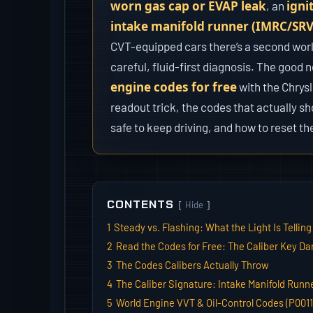
worn gas cap or EVAP leak
igni
, an
intake manifold runner (IMRC/SRV)
CVT-equipped cars there’s a second wor
careful, fluid-first diagnosis. The good 
engine codes for free
with the Chrysl
readout trick, the codes that actually s
safe to keep driving, and how to reset the
CONTENTS
Hide
1
Steady vs. Flashing: What the Light Is Telling
2
Read the Codes for Free: The Caliber Key D
3
The Codes Calibers Actually Throw
4
The Caliber Signature: Intake Manifold Runn
5
World Engine VVT & Oil-Control Codes (P0011