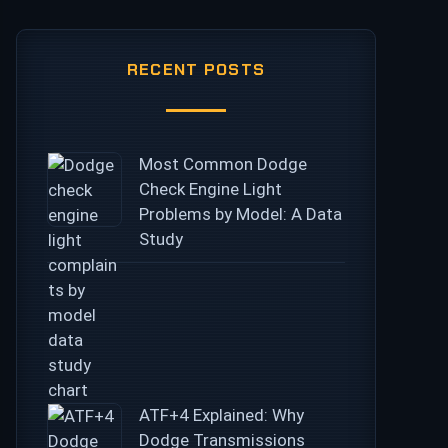
RECENT POSTS
Most Common Dodge
Check Engine Light
Problems by Model: A Data
Study
ATF+4 Explained: Why
Dodge Transmissions