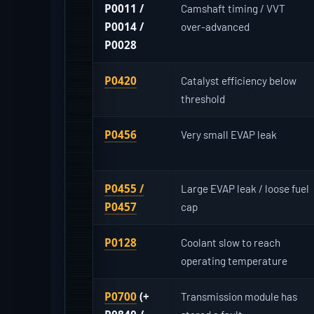
P0011 /
Camshaft timing / VVT
P0014 /
over-advanced
P0028
P0420
Catalyst efficiency below
threshold
P0456
Very small EVAP leak
P0455 /
Large EVAP leak / loose fuel
P0457
cap
P0128
Coolant slow to reach
operating temperature
P0700
(+
Transmission module has