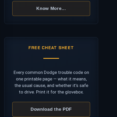
Know More...
FREE CHEAT SHEET
Every common Dodge trouble code on
one printable page — what it means,
the usual cause, and whether it’s safe
to drive. Print it for the glovebox.
Download the PDF