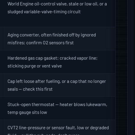
World Engine oil-control valve, stale or low oil, or a
sludged variable-valve-timing circuit
Aging converter, often finished off by ignored
misfires; confirm O2 sensors first
Hardened gas cap gasket; cracked vapor line;
sticking purge or vent valve
Cap left loose after fueling, or a cap that no longer
seals — check this first
Stuck-open thermostat — heater blows lukewarm,
temp gauge sits low
CVT2 line-pressure or sensor fault, low or degraded