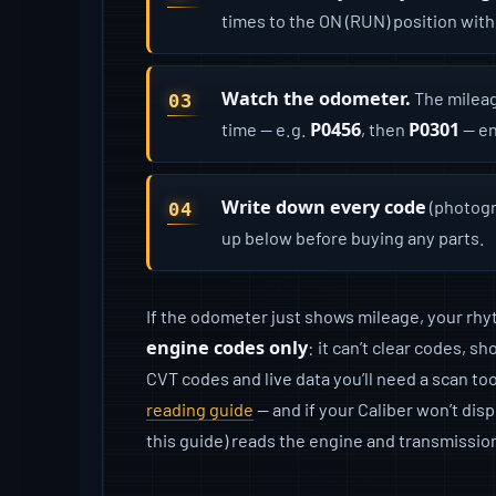
times to the ON (RUN) position with
Watch the odometer.
The mileag
P0456
P0301
time — e.g.
, then
— en
Write down every code
(photogr
up below before buying any parts.
If the odometer just shows mileage, your rhyth
engine codes only
: it can’t clear codes, 
CVT codes and live data you’ll need a scan too
reading guide
— and if your Caliber won’t disp
this guide) reads the engine and transmissio