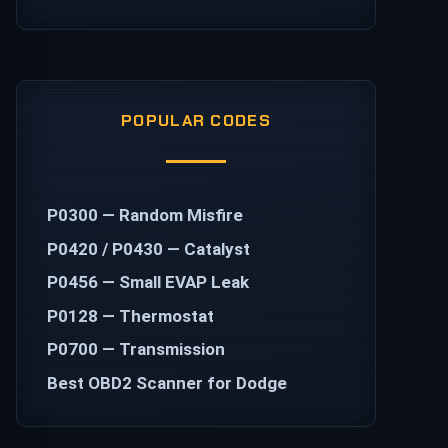
POPULAR CODES
P0300 — Random Misfire
P0420 / P0430 — Catalyst
P0456 — Small EVAP Leak
P0128 — Thermostat
P0700 — Transmission
Best OBD2 Scanner for Dodge