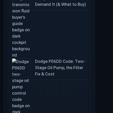
Demand It (& What to Buy)
Dodge P06DD Code: Two-
Stage Oil Pump, the Filter
Fix & Cost