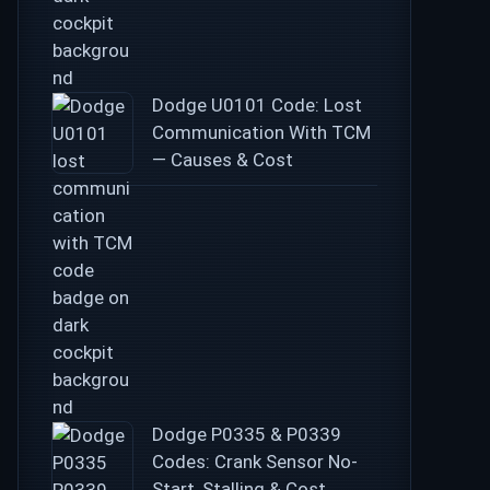
Dodge U0101 Code: Lost
Communication With TCM
— Causes & Cost
Dodge P0335 & P0339
Codes: Crank Sensor No-
Start, Stalling & Cost