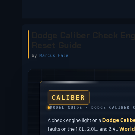
Skip
to
content
Dodge Caliber Check Engi
Reset Guide
by
Marcus Hale
CALIBER
MODEL GUIDE · DODGE CALIBER 
Dodge Calib
A check engine light on a
World
faults on the 1.8L, 2.0L, and 2.4L