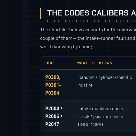
THE CODES CALIBERS 
The short list below accounts for the overwhe
couple of them — the intake-runner fault and
worth knowing by name:
CODE
WHAT IT MEANS
P0300
,
Random / cylinder-specific
P0301–
misfire
P0304
P2004 /
Intake manifold runner
P2006 /
stuck / position sensor
P2017
(IMRC / SRV)