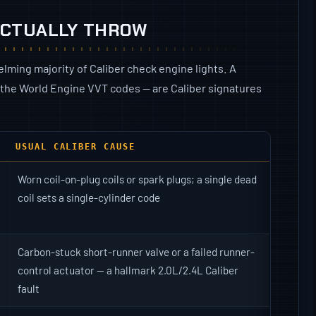
ACTUALLY THROW
lming majority of Caliber check engine lights. A
 the World Engine VVT codes — are Caliber signatures
USUAL CALIBER CAUSE
Worn coil-on-plug coils or spark plugs; a single dead
coil sets a single-cylinder code
Carbon-stuck short-runner valve or a failed runner-
control actuator — a hallmark 2.0L/2.4L Caliber
fault