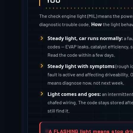
YOU
The check engine light (MIL) means the power
How
diagnostic trouble code.
the light behav
Steady light, car runs normally:
a fa
codes — EVAP leaks, catalyst efficiency,
Read the code within a few days.
Steady light with symptoms
(rough id
fault is active and affecting driveability. 
means diagnose now, not next week.
Light comes and goes:
an intermittent 
chafed wiring. The code stays stored after
still find it.
A FLASHING light means stop dri