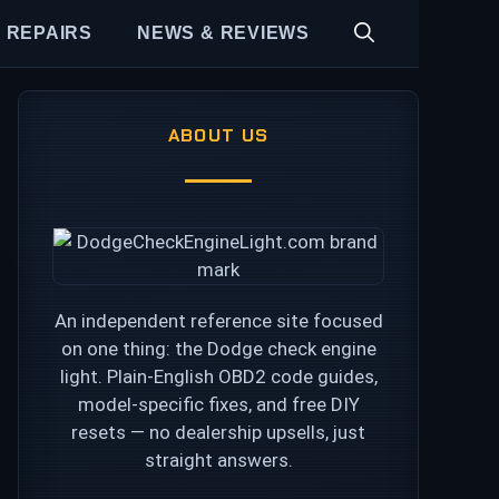
 REPAIRS
NEWS & REVIEWS
ABOUT US
An independent reference site focused
on one thing: the Dodge check engine
light. Plain-English OBD2 code guides,
model-specific fixes, and free DIY
resets — no dealership upsells, just
straight answers.