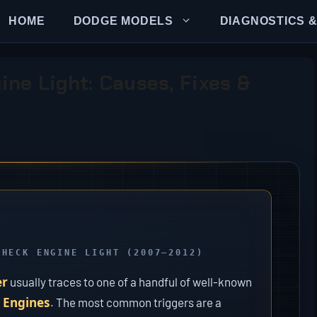
HOME
DODGE MODELS
DIAGNOSTICS &
ne Light: Causes, Fixes &
CHECK ENGINE LIGHT (2007–2012)
er
usually traces to one of a handful of well-known
 Engines
. The most common triggers are a