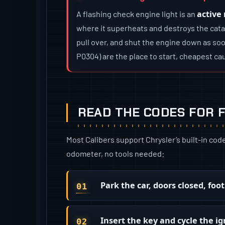
active
A flashing check engine light is an
where it superheats and destroys the catal
pull over, and shut the engine down as soo
P0304) are the place to start, cheapest cau
READ THE CODES FOR F
Most Calibers support Chrysler’s built-in cod
odometer, no tools needed:
Park the car, doors closed, foo
Insert the key and cycle the