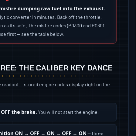
 misfire dumping raw fuel into the exhaust
,
ytic converter in minutes. Back off the throttle,
n as it’s safe. The misfire codes (P0300 and P0301–
se first — see the table below.
REE: THE CALIBER KEY DANCE
e readout — stored engine codes display right on the
t OFF the brake.
You will not start the engine.
 ignition ON → OFF → ON → OFF → ON
— three