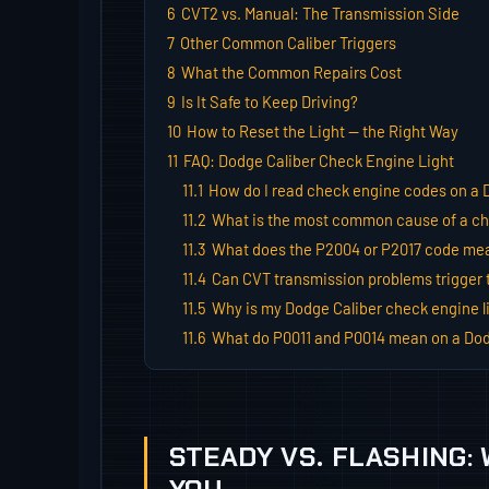
6
CVT2 vs. Manual: The Transmission Side
7
Other Common Caliber Triggers
8
What the Common Repairs Cost
9
Is It Safe to Keep Driving?
10
How to Reset the Light — the Right Way
11
FAQ: Dodge Caliber Check Engine Light
11.1
How do I read check engine codes on a 
11.2
What is the most common cause of a che
11.3
What does the P2004 or P2017 code mea
11.4
Can CVT transmission problems trigger t
11.5
Why is my Dodge Caliber check engine li
11.6
What do P0011 and P0014 mean on a Dod
STEADY VS. FLASHING: 