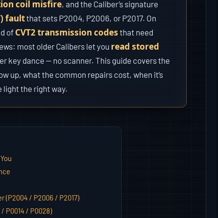
tion coil misfire
, and the Caliber’s signature
 fault
that sets P2004, P2006, or P2017. On
CVT2 transmission codes
ld of
that need
read stored
news: most older Calibers let you
er key dance — no scanner. This guide covers the
how up, what the common repairs cost, when it’s
 light the right way.
 You
ance
er (P2004 / P2006 / P2017)
 / P0014 / P0028)