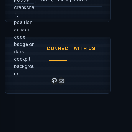
CONNECT WITH US
Pinterest
Mail