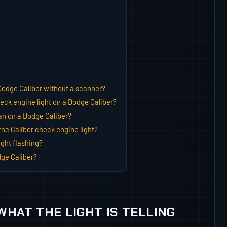
Dodge Caliber without a scanner?
ck engine light on a Dodge Caliber?
n on a Dodge Caliber?
he Caliber check engine light?
ght flashing?
ge Caliber?
WHAT THE LIGHT IS TELLING