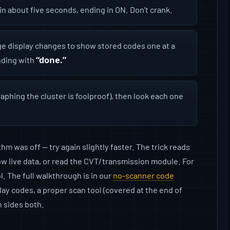
in about five seconds, ending in ON. Don’t crank.
e display changes to show stored codes one at a
“done.”
ding with
aphing the cluster is foolproof), then look each one
m was off — try again slightly faster. The trick reads
show live data, or read the CVT/transmission module. For
l. The full walkthrough is in our
no-scanner code
lay codes, a proper scan tool (covered at the end of
n sides both.