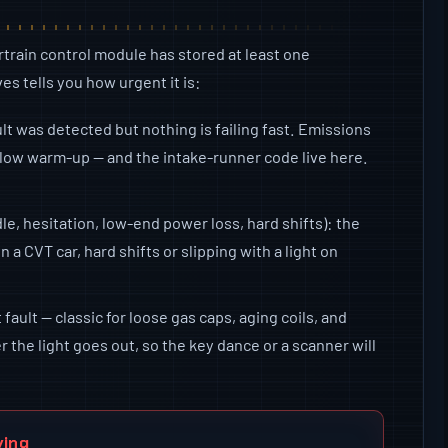
train control module has stored at least one
es tells you how urgent it is:
ult was detected but nothing is failing fast. Emissions
 slow warm-up — and the intake-runner code live here.
le, hesitation, low-end power loss, hard shifts): the
On a CVT car, hard shifts or slipping with a light on
fault — classic for loose gas caps, aging coils, and
 the light goes out, so the key dance or a scanner will
ving